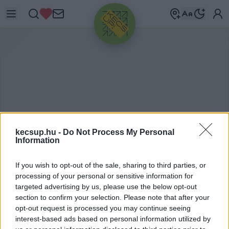
HIRDETÉS
kecsup.hu -
Do Not Process My Personal
Information
If you wish to opt-out of the sale, sharing to third parties, or
P
EDRO VARGAS DAVID
processing of your personal or sensitive information for
targeted advertising by us, please use the below opt-out
section to confirm your selection. Please note that after your
opt-out request is processed you may continue seeing
Pedro Vargas David címkéhez kapcsolódó
interest-based ads based on personal information utilized by