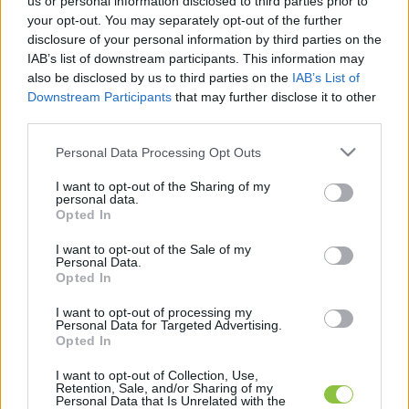
us or personal information disclosed to third parties prior to
legfrissebb hírek, cikkek és háttéranyagok.
your opt-out. You may separately opt-out of the further
Böngéssz a címkék között
→
disclosure of your personal information by third parties on the
IAB’s list of downstream participants. This information may
also be disclosed by us to third parties on the
IAB’s List of
Downstream Participants
that may further disclose it to other
Sorrend
third parties.
ÉÉÉÉ.HH.NN
ÉÉÉÉ.HH.NN
Please note that this website/app uses one or more Google
Personal Data Processing Opt Outs
services and may gather and store information including but
not limited to your visit or usage behaviour. You may click to
I want to opt-out of the Sharing of my
personal data.
grant or deny consent to Google and its third-party tags to
Opted In
use your data for below specified purposes in below Google
consent section.
I want to opt-out of the Sale of my
Personal Data.
Opted In
I want to opt-out of processing my
Personal Data for Targeted Advertising.
Opted In
I want to opt-out of Collection, Use,
Retention, Sale, and/or Sharing of my
Personal Data that Is Unrelated with the