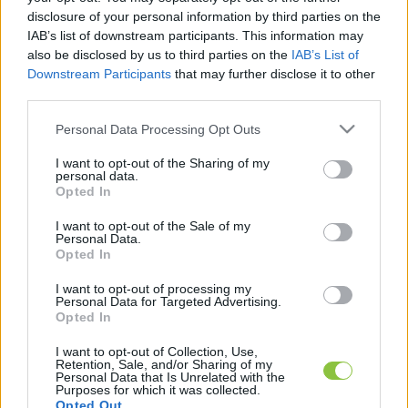
disclosure of your personal information by third parties on the
IAB’s list of downstream participants. This information may
Robbanás volt a Mol tiszaújvárosi
also be disclosed by us to third parties on the
IAB’s List of
üzemében, egy ember meghalt, többe
Downstream Participants
that may further disclose it to other
súlyosan sérültek
third parties.
A Mol Petrolkémia tiszaújvárosi telephelyén az Olefin 1
Please note that this website/app uses one or more Google
Personal Data Processing Opt Outs
services and may gather and store information including but
üzem újraindítása során robbanás történt. A tüzet a
not limited to your visit or usage behaviour. You may click to
I want to opt-out of the Sharing of my
tűzoltók lokalizálták, a beavatkozás jelenleg
personal data.
grant or deny consent to Google and its third-party tags to
Opted In
use your data for below specified purposes in below Google
consent section.
Lapszemle
2026. 05. 22.
L
I want to opt-out of the Sale of my
Personal Data.
Opted In
I want to opt-out of processing my
Personal Data for Targeted Advertising.
Opted In
I want to opt-out of Collection, Use,
Retention, Sale, and/or Sharing of my
Personal Data that Is Unrelated with the
Purposes for which it was collected.
Opted Out