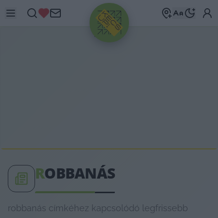
HIRDETÉS
R
OBBANÁS
robbanás címkéhez kapcsolódó legfrissebb