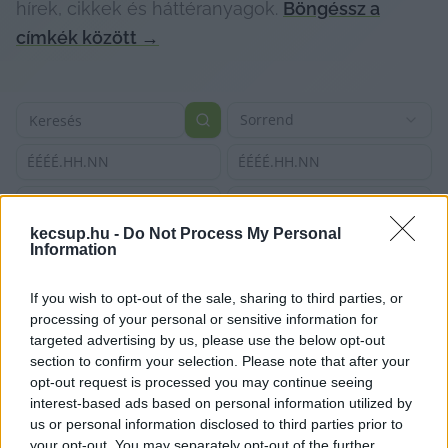
hírek, cikkek és háttéranyagok.
Böngéssz a
címkék között
→
Sorrend
ÉÉÉÉ.HH.NN
ÉÉÉÉ.HH.NN
kecsup.hu -
Do Not Process My Personal
Information
If you wish to opt-out of the sale, sharing to third parties, or
processing of your personal or sensitive information for
targeted advertising by us, please use the below opt-out
section to confirm your selection. Please note that after your
opt-out request is processed you may continue seeing
interest-based ads based on personal information utilized by
us or personal information disclosed to third parties prior to
your opt-out. You may separately opt-out of the further