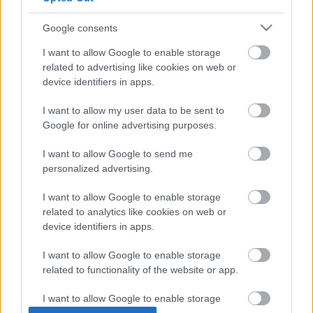
Google consents
I want to allow Google to enable storage
related to advertising like cookies on web or
device identifiers in apps.
I want to allow my user data to be sent to
Google for online advertising purposes.
Éjjeli „robbanások” Kecskeméten:
petárda, vagy valami más?
I want to allow Google to send me
personalized advertising.
Robbanáshoz hasonlító éjjeli hangokra panaszkodnak a
kecskemétiek, főleg a Széchenyivárosból, de a napokban
I want to allow Google to enable storage
más városrészekből is beszámoltak
related to analytics like cookies on web or
device identifiers in apps.
Hraskó István
2024. 01. 05.
H
I
I want to allow Google to enable storage
related to functionality of the website or app.
I want to allow Google to enable storage