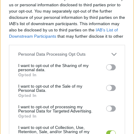
hírek, cikkek és háttéranyagok.
Böngéssz a
us or personal information disclosed to third parties prior to
címkék között
→
your opt-out. You may separately opt-out of the further
disclosure of your personal information by third parties on the
IAB’s list of downstream participants. This information may
also be disclosed by us to third parties on the
IAB’s List of
Sorrend
Downstream Participants
that may further disclose it to other
third parties.
ÉÉÉÉ.HH.NN
ÉÉÉÉ.HH.NN
Please note that this website/app uses one or more Google
Personal Data Processing Opt Outs
services and may gather and store information including but
not limited to your visit or usage behaviour. You may click to
I want to opt-out of the Sharing of my
personal data.
grant or deny consent to Google and its third-party tags to
Opted In
use your data for below specified purposes in below Google
consent section.
I want to opt-out of the Sale of my
Personal Data.
Opted In
I want to opt-out of processing my
Personal Data for Targeted Advertising.
Opted In
I want to opt-out of Collection, Use,
Retention, Sale, and/or Sharing of my