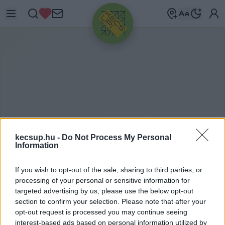
HIRDETÉS
kecsup.hu -
Do Not Process My Personal
Information
If you wish to opt-out of the sale, sharing to third parties, or
S
ÖRFESZTHÁZA
processing of your personal or sensitive information for
targeted advertising by us, please use the below opt-out
section to confirm your selection. Please note that after your
opt-out request is processed you may continue seeing
sörfesztháza címkéhez kapcsolódó legfrissebb
interest-based ads based on personal information utilized by