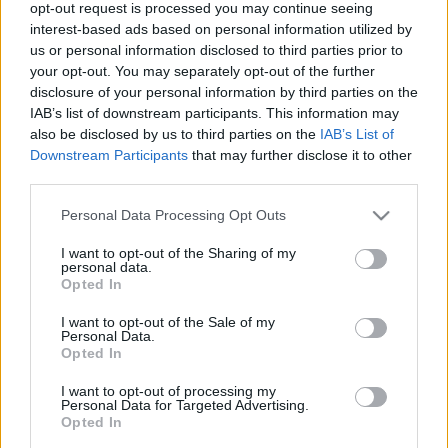
legfrissebb hírek, cikkek és háttéranyagok.
opt-out request is processed you may continue seeing
interest-based ads based on personal information utilized by
Böngéssz a címkék között
→
us or personal information disclosed to third parties prior to
your opt-out. You may separately opt-out of the further
disclosure of your personal information by third parties on the
IAB’s list of downstream participants. This information may
Sorrend
also be disclosed by us to third parties on the
IAB’s List of
Downstream Participants
that may further disclose it to other
ÉÉÉÉ.HH.NN
ÉÉÉÉ.HH.NN
third parties.
Please note that this website/app uses one or more Google
Personal Data Processing Opt Outs
services and may gather and store information including but
not limited to your visit or usage behaviour. You may click to
I want to opt-out of the Sharing of my
personal data.
grant or deny consent to Google and its third-party tags to
Opted In
use your data for below specified purposes in below Google
consent section.
I want to opt-out of the Sale of my
Personal Data.
Opted In
I want to opt-out of processing my
Personal Data for Targeted Advertising.
Opted In