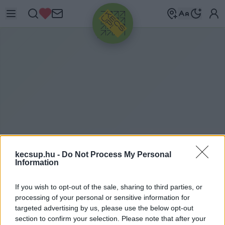
HIRDETÉS
kecsup.hu -
Do Not Process My Personal
Information
T
ISZTASÁGI CSOMAG
If you wish to opt-out of the sale, sharing to third parties, or
processing of your personal or sensitive information for
targeted advertising by us, please use the below opt-out
tisztasági csomag címkéhez kapcsolódó
section to confirm your selection. Please note that after your