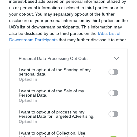
interest-based ads based on personal information utilized by
legfrissebb hírek, cikkek és háttéranyagok.
us or personal information disclosed to third parties prior to
Böngéssz a címkék között
→
your opt-out. You may separately opt-out of the further
disclosure of your personal information by third parties on the
IAB’s list of downstream participants. This information may
also be disclosed by us to third parties on the
IAB’s List of
Sorrend
Downstream Participants
that may further disclose it to other
third parties.
ÉÉÉÉ.HH.NN
ÉÉÉÉ.HH.NN
Please note that this website/app uses one or more Google
Personal Data Processing Opt Outs
services and may gather and store information including but
not limited to your visit or usage behaviour. You may click to
I want to opt-out of the Sharing of my
personal data.
grant or deny consent to Google and its third-party tags to
Opted In
use your data for below specified purposes in below Google
consent section.
I want to opt-out of the Sale of my
Personal Data.
Opted In
I want to opt-out of processing my
Personal Data for Targeted Advertising.
Opted In
I want to opt-out of Collection, Use,