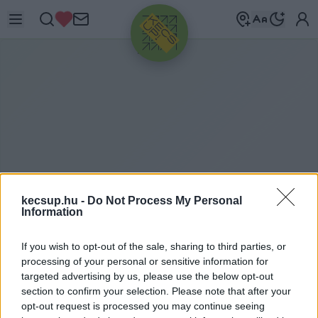
HIRDETÉS
kecsup.hu -
Do Not Process My Personal
Information
T
ÖBBSÉGI TULAJDON
If you wish to opt-out of the sale, sharing to third parties, or
processing of your personal or sensitive information for
targeted advertising by us, please use the below opt-out
section to confirm your selection. Please note that after your
többségi tulajdon címkéhez kapcsolódó
opt-out request is processed you may continue seeing