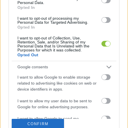
Personal Data.
Opted In
Évente új karakterpárral
I want to opt-out of processing my
Personal Data for Targeted Advertising.
kezdődnek majd a rendszámok
Opted In
2022 júliusában kezdték meg az új formátumú, négy
I want to opt-out of Collection, Use,
betűből és három számból álló rendszámok kiadását
Retention, Sale, and/or Sharing of my
Personal Data that Is Unrelated with the
Magyarországon. Kikötés volt, hogy az első két
Purposes for which it was collected.
Opted Out
Lapszemle
2023. 04. 05.
L
Google consents
I want to allow Google to enable storage
related to advertising like cookies on web or
device identifiers in apps.
I want to allow my user data to be sent to
Google for online advertising purposes.
I want to allow Google to send me
CONFIRM
personalized advertising.