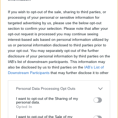
hírek, cikkek és háttéranyagok.
Böngéssz a
címkék között
→
If you wish to opt-out of the sale, sharing to third parties, or
processing of your personal or sensitive information for
targeted advertising by us, please use the below opt-out
section to confirm your selection. Please note that after your
Sorrend
opt-out request is processed you may continue seeing
interest-based ads based on personal information utilized by
ÉÉÉÉ.HH.NN
ÉÉÉÉ.HH.NN
us or personal information disclosed to third parties prior to
your opt-out. You may separately opt-out of the further
disclosure of your personal information by third parties on the
IAB’s list of downstream participants. This information may
also be disclosed by us to third parties on the
IAB’s List of
Downstream Participants
that may further disclose it to other
third parties.
Please note that this website/app uses one or more Google
Personal Data Processing Opt Outs
services and may gather and store information including but
not limited to your visit or usage behaviour. You may click to
I want to opt-out of the Sharing of my
personal data.
grant or deny consent to Google and its third-party tags to
Opted In
use your data for below specified purposes in below Google
consent section.
I want to opt-out of the Sale of my