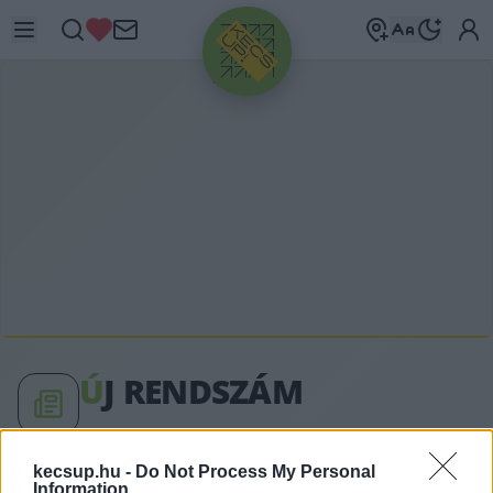
HIRDETÉS
Ú
J RENDSZÁM
új rendszám címkéhez kapcsolódó legfrissebb
kecsup.hu -
Do Not Process My Personal
Information