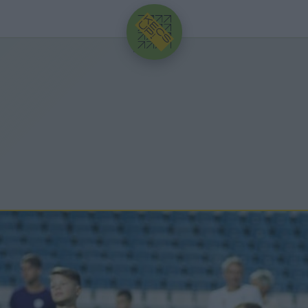
HIRDETÉS