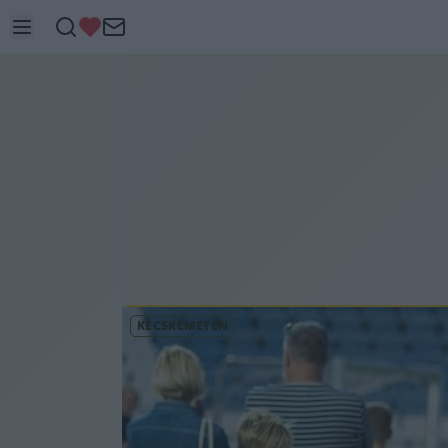
KECSKEMÉTEN