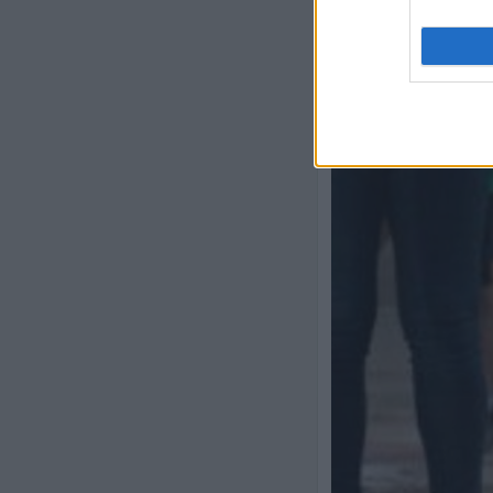
Previous slide