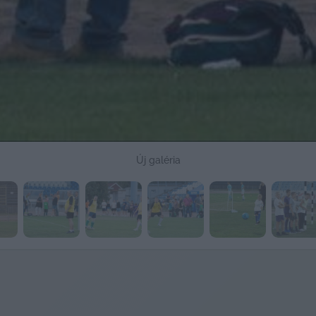
Új galéria