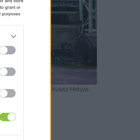
er and store
to grant or
ed purposes
lamint Ujvári Iza és Kvárta Mátyás 