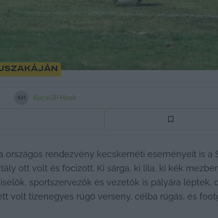
 éjszakáján
KecsUP Hírek
K
H
ája országos rendezvény kecskeméti eseményeit is a 
ly ott volt és focizott. Ki sárga, ki lila, ki kék mezbe
elők, sportszervezők és vezetők is pályára léptek, d
t volt tizenegyes rúgó verseny, célba rúgás, és footgo