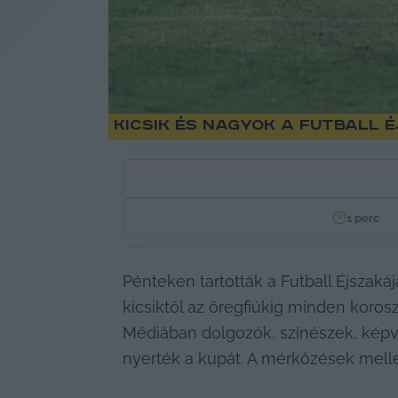
Kicsik és nagyok a futball
1
perc
Pénteken tartották a Futball Éjszak
kicsiktől az öregfiúkig minden korosztá
Médiában dolgozók, színészek, képvis
nyerték a kupát. A mérkőzések mellet