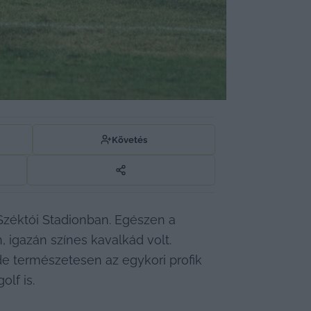
Követés
Széktói Stadionban. Egészen a 
n, igazán színes kavalkád volt. 
e természetesen az egykori profik 
lf is.