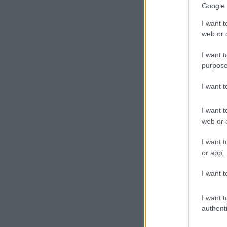
Google 
I want t
web or d
I want t
purpose
I want 
I want t
web or d
I want t
or app.
I want t
I want t
authenti