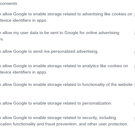
consents
o allow Google to enable storage related to advertising like cookies on
evice identifiers in apps.
o allow my user data to be sent to Google for online advertising
s.
to allow Google to send me personalized advertising.
o allow Google to enable storage related to analytics like cookies on
evice identifiers in apps.
o allow Google to enable storage related to functionality of the website
o allow Google to enable storage related to personalization.
o allow Google to enable storage related to security, including
cation functionality and fraud prevention, and other user protection.