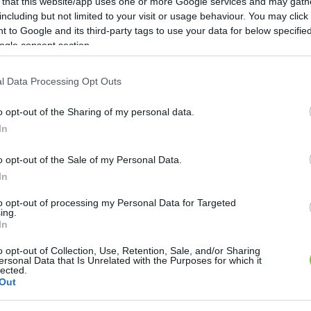
 that this website/app uses one or more Google services and may gath
including but not limited to your visit or usage behaviour. You may click 
 to Google and its third-party tags to use your data for below specifi
ogle consent section.
l Data Processing Opt Outs
o opt-out of the Sharing of my personal data.
In
o opt-out of the Sale of my Personal Data.
In
endezvényt. DJ Kincses gyerekbulija, Pola koncert, va
to opt-out of processing my Personal Data for Targeted
ing.
özönséget.
In
o opt-out of Collection, Use, Retention, Sale, and/or Sharing
ersonal Data that Is Unrelated with the Purposes for which it
lected.
Out