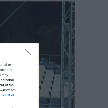
sonal or
ection to
ou may
 personal
out of the
 downstream
B’s List of