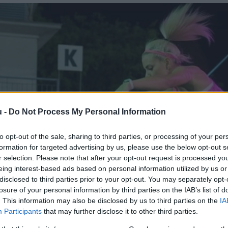
u -
Do Not Process My Personal Information
to opt-out of the sale, sharing to third parties, or processing of your per
formation for targeted advertising by us, please use the below opt-out s
r selection. Please note that after your opt-out request is processed y
eing interest-based ads based on personal information utilized by us or
disclosed to third parties prior to your opt-out. You may separately opt-
losure of your personal information by third parties on the IAB’s list of
. This information may also be disclosed by us to third parties on the
IA
Participants
that may further disclose it to other third parties.