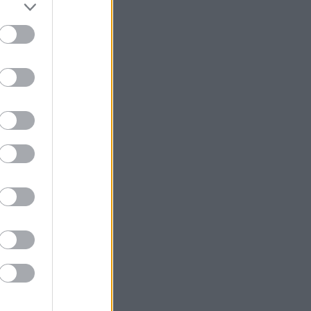
1
 / 
53