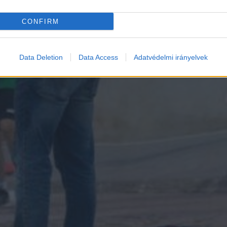
CONFIRM
Data Deletion
Data Access
Adatvédelmi irányelvek