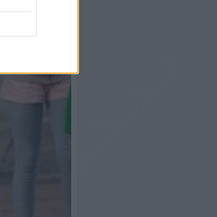
Next slide