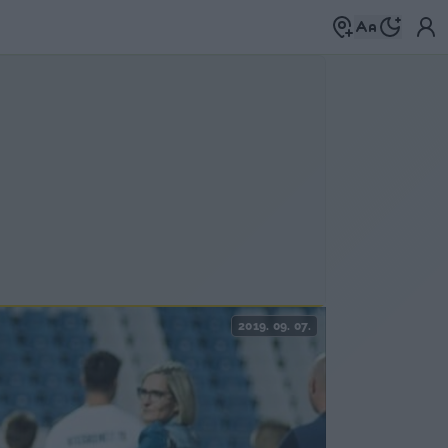
2019. 09. 07.