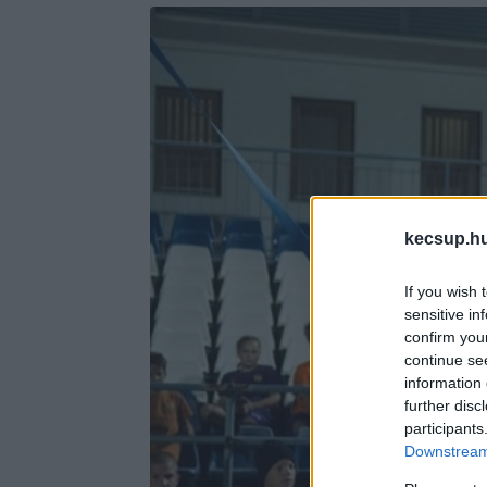
kecsup.h
If you wish 
sensitive in
confirm you
continue se
information 
further disc
participants
Downstream 