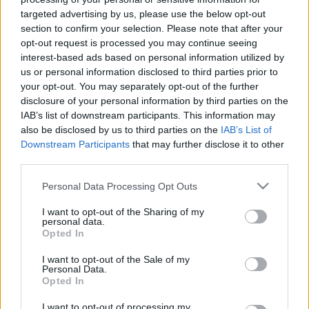
targeted advertising by us, please use the below opt-out
section to confirm your selection. Please note that after your
opt-out request is processed you may continue seeing
interest-based ads based on personal information utilized by
us or personal information disclosed to third parties prior to
your opt-out. You may separately opt-out of the further
disclosure of your personal information by third parties on the
IAB’s list of downstream participants. This information may
also be disclosed by us to third parties on the
IAB’s List of
Downstream Participants
that may further disclose it to other
third parties.
Please note that this website/app uses one or more Google
Personal Data Processing Opt Outs
Székely Dániel kilépett a
services and may gather and store information including but
Momentumból, függetlenként
not limited to your visit or usage behaviour. You may click to
I want to opt-out of the Sharing of my
folytatja a Bács megyei képviselő
personal data.
grant or deny consent to Google and its third-party tags to
Opted In
use your data for below specified purposes in below Google
consent section.
I want to opt-out of the Sale of my
KecsUP Hírek
Követés
K
H
Personal Data.
Opted In
1
perc
I want to opt-out of processing my