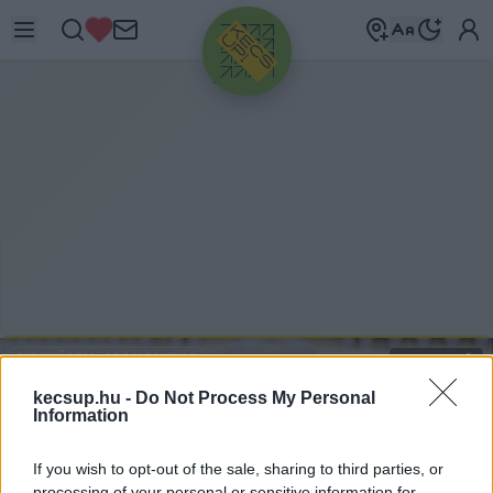
HIRDETÉS
MEGYÉBEN
-
MOMENTUM
2021. 01. 08.
kecsup.hu -
Do Not Process My Personal
Information
If you wish to opt-out of the sale, sharing to third parties, or
processing of your personal or sensitive information for