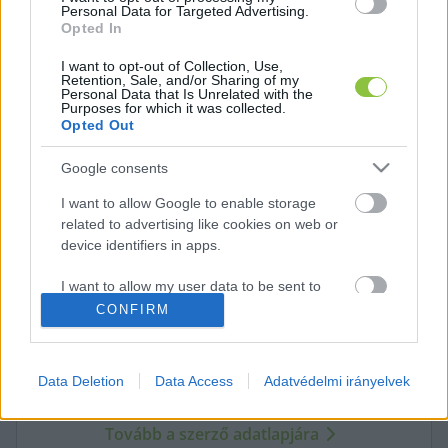
Personal Data for Targeted Advertising.
Opted In
K
ECSUP SHORTS
Összes videó
I want to opt-out of Collection, Use,
Retention, Sale, and/or Sharing of my
Personal Data that Is Unrelated with the
Purposes for which it was collected.
Opted Out
Google consents
I want to allow Google to enable storage
related to advertising like cookies on web or
device identifiers in apps.
I want to allow my user data to be sent to
Google for online advertising purposes.
A cikket írta:
CONFIRM
KecsUP
Hírek
I want to allow Google to send me
A szerkesztőség közös hangja: nem egy vélemény,
personalized advertising.
hanem közös álláspont. Közérdekű ügyek, fontos helyi
Data Deletion
Data Access
Adatvédelmi irányelvek
folyamatok – pontosan, érthetően, felelősen. Itt a
I want to allow Google to enable storage
KecsUP maga szólal meg.
related to analytics like cookies on web or
Tovább a szerző adatlapjára