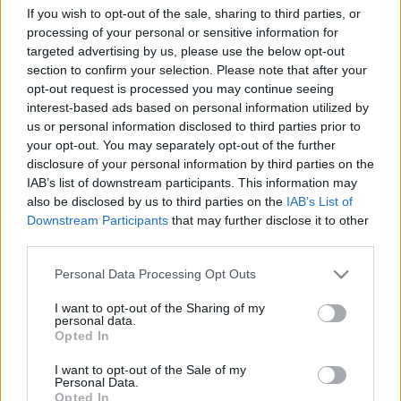
If you wish to opt-out of the sale, sharing to third parties, or
processing of your personal or sensitive information for
targeted advertising by us, please use the below opt-out
section to confirm your selection. Please note that after your
opt-out request is processed you may continue seeing
interest-based ads based on personal information utilized by
us or personal information disclosed to third parties prior to
Csak írásbeli érettségi lesz, május 10-
your opt-out. You may separately opt-out of the further
ig nem nyitnak ki a középiskolák
disclosure of your personal information by third parties on the
IAB’s list of downstream participants. This information may
also be disclosed by us to third parties on the
IAB’s List of
1
perc
H
E
Downstream Participants
that may further disclose it to other
third parties.
Please note that this website/app uses one or more Google
Personal Data Processing Opt Outs
Orbán Viktor miniszterelnök péntek reggel a 
services and may gather and store information including but
Kossuth Rádióban szokta megosztani a 
not limited to your visit or usage behaviour. You may click to
I want to opt-out of the Sharing of my
personal data.
grant or deny consent to Google and its third-party tags to
következő hetekkel kapcsolatos meglátásait, a 
Opted In
use your data for below specified purposes in below Google
kormány döntéseit. Íme a legfrissebbek.
consent section.
I want to opt-out of the Sale of my
Personal Data.
Opted In