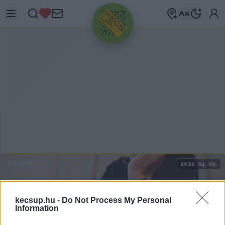
HIRDETÉS
ITTHON
2021. 04. 09.
kecsup.hu -
Do Not Process My Personal
Information