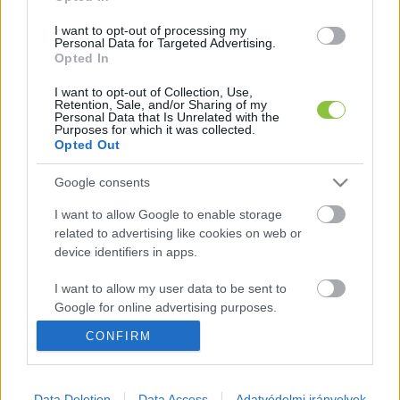
I want to opt-out of processing my
Personal Data for Targeted Advertising.
Május elején elérjük a 4 millió 
Opted In
beoltottat
I want to opt-out of Collection, Use,
Retention, Sale, and/or Sharing of my
Personal Data that Is Unrelated with the
K
ECSUP SHORTS
Purposes for which it was collected.
Összes videó
Opted Out
Google consents
I want to allow Google to enable storage
related to advertising like cookies on web or
device identifiers in apps.
I want to allow my user data to be sent to
Google for online advertising purposes.
CONFIRM
I want to allow Google to send me
personalized advertising.
A cikket írta:
Hírös
Embör
I want to allow Google to enable storage
Data Deletion
Data Access
Adatvédelmi irányelvek