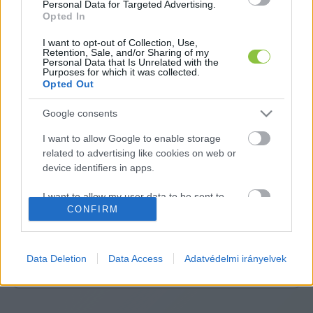
Personal Data for Targeted Advertising.
Opted In
I want to opt-out of Collection, Use,
Retention, Sale, and/or Sharing of my
Personal Data that Is Unrelated with the
Purposes for which it was collected.
Opted Out
Google consents
I want to allow Google to enable storage
related to advertising like cookies on web or
device identifiers in apps.
A cikket írta:
KecsUP
Hírek
I want to allow my user data to be sent to
A szerkesztőség közös hangja: nem egy vélemény,
CONFIRM
Google for online advertising purposes.
hanem közös álláspont. Közérdekű ügyek, fontos helyi
folyamatok – pontosan, érthetően, felelősen. Itt a
I want to allow Google to send me
KecsUP maga szólal meg.
personalized advertising.
Data Deletion
Data Access
Adatvédelmi irányelvek
Tovább a szerző adatlapjára
I want to allow Google to enable storage
related to analytics like cookies on web or
device identifiers in apps.