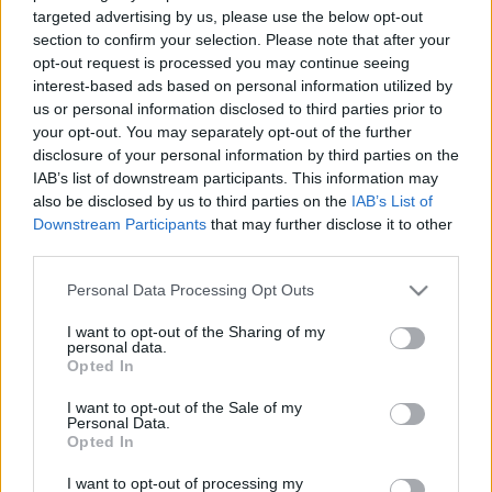
targeted advertising by us, please use the below opt-out
section to confirm your selection. Please note that after your
opt-out request is processed you may continue seeing
interest-based ads based on personal information utilized by
us or personal information disclosed to third parties prior to
your opt-out. You may separately opt-out of the further
disclosure of your personal information by third parties on the
IAB’s list of downstream participants. This information may
also be disclosed by us to third parties on the
IAB’s List of
Downstream Participants
that may further disclose it to other
Kínos pillanatokkal kezdődött
third parties.
meg a grassroots labdarúgó
kupa
Please note that this website/app uses one or more Google
Personal Data Processing Opt Outs
services and may gather and store information including but
not limited to your visit or usage behaviour. You may click to
I want to opt-out of the Sharing of my
personal data.
KecsUP Hírek
Követés
grant or deny consent to Google and its third-party tags to
K
H
Opted In
use your data for below specified purposes in below Google
consent section.
1
perc
I want to opt-out of the Sale of my
Personal Data.
Opted In
K
ECSUP SHORTS
I want to opt-out of processing my
Összes videó