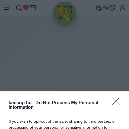
HIRDETÉS
KECSKEMÉTEN
2021. 08. 03.
kecsup.hu -
Do Not Process My Personal
Information
If you wish to opt-out of the sale, sharing to third parties, or
processing of your personal or sensitive information for