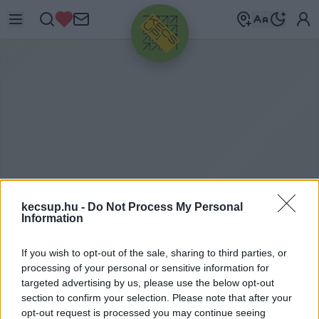
HIRDETÉS
kecsup.hu -
Do Not Process My Personal
Information
A
GRÁRKAMARA
If you wish to opt-out of the sale, sharing to third parties, or
processing of your personal or sensitive information for
targeted advertising by us, please use the below opt-out
section to confirm your selection. Please note that after your
agrárkamara címkéhez kapcsolódó legfrissebb
opt-out request is processed you may continue seeing