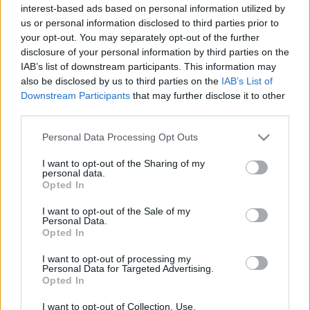
hírek, cikkek és háttéranyagok.
Böngéssz a
interest-based ads based on personal information utilized by
us or personal information disclosed to third parties prior to
címkék között
→
your opt-out. You may separately opt-out of the further
disclosure of your personal information by third parties on the
IAB’s list of downstream participants. This information may
also be disclosed by us to third parties on the
IAB’s List of
Sorrend
Downstream Participants
that may further disclose it to other
third parties.
ÉÉÉÉ.HH.NN
ÉÉÉÉ.HH.NN
Please note that this website/app uses one or more Google
Personal Data Processing Opt Outs
services and may gather and store information including but
not limited to your visit or usage behaviour. You may click to
I want to opt-out of the Sharing of my
personal data.
grant or deny consent to Google and its third-party tags to
Opted In
use your data for below specified purposes in below Google
consent section.
I want to opt-out of the Sale of my
Personal Data.
Opted In
I want to opt-out of processing my
Personal Data for Targeted Advertising.
Opted In
I want to opt-out of Collection, Use,