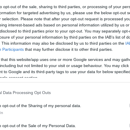
to opt-out of the sale, sharing to third parties, or processing of your per
formation for targeted advertising by us, please use the below opt-out s
Sorrend
r selection. Please note that after your opt-out request is processed y
eing interest-based ads based on personal information utilized by us or
ÉÉÉÉ.HH.NN
disclosed to third parties prior to your opt-out. You may separately opt-
losure of your personal information by third parties on the IAB’s list of
. This information may also be disclosed by us to third parties on the
IA
Participants
that may further disclose it to other third parties.
 that this website/app uses one or more Google services and may gath
including but not limited to your visit or usage behaviour. You may click 
 to Google and its third-party tags to use your data for below specifi
ogle consent section.
l Data Processing Opt Outs
o opt-out of the Sharing of my personal data.
In
o opt-out of the Sale of my Personal Data.