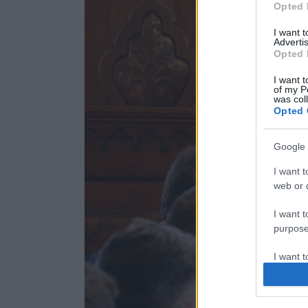
Opted 
I want 
Advertis
Opted 
I want t
of my P
was col
Opted 
Google 
I want t
web or d
I want t
purpose
I want 
I want t
web or d