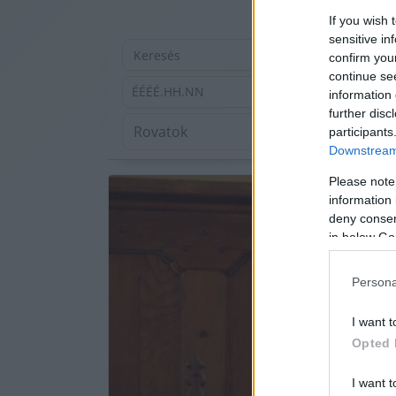
If you wish 
sensitive in
confirm you
continue se
ÉÉÉÉ.HH.NN
information 
further disc
participants
Downstream 
Please note
information 
deny consent
in below Go
Persona
I want t
Opted 
I want t