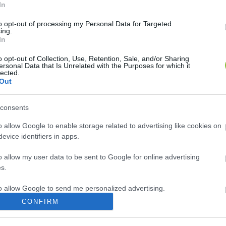
In
to opt-out of processing my Personal Data for Targeted
ing.
In
o opt-out of Collection, Use, Retention, Sale, and/or Sharing
ersonal Data that Is Unrelated with the Purposes for which it
lected.
Out
consents
o allow Google to enable storage related to advertising like cookies on
evice identifiers in apps.
o allow my user data to be sent to Google for online advertising
s.
to allow Google to send me personalized advertising.
CONFIRM
o allow Google to enable storage related to analytics like cookies on
evice identifiers in apps.