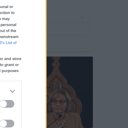
sonal or
ection to
ou may
 personal
out of the
 downstream
B’s List of
er and store
to grant or
ed purposes