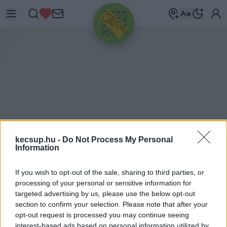
HIRDETÉS
kecsup.hu -
Do Not Process My Personal
Information
If you wish to opt-out of the sale, sharing to third parties, or
B
ORSA MIKLÓS
processing of your personal or sensitive information for
targeted advertising by us, please use the below opt-out
section to confirm your selection. Please note that after your
opt-out request is processed you may continue seeing
Borsa Miklós címkéhez kapcsolódó legfrissebb
interest-based ads based on personal information utilized by