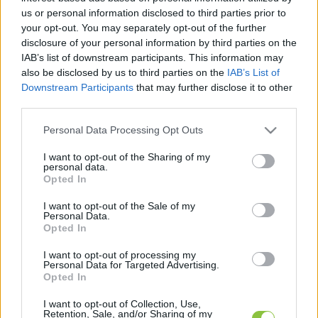
hírek, cikkek és háttéranyagok.
Böngéssz a
us or personal information disclosed to third parties prior to
címkék között
→
your opt-out. You may separately opt-out of the further
disclosure of your personal information by third parties on the
IAB’s list of downstream participants. This information may
also be disclosed by us to third parties on the
IAB’s List of
Sorrend
Downstream Participants
that may further disclose it to other
third parties.
ÉÉÉÉ.HH.NN
ÉÉÉÉ.HH.NN
Please note that this website/app uses one or more Google
Personal Data Processing Opt Outs
services and may gather and store information including but
not limited to your visit or usage behaviour. You may click to
I want to opt-out of the Sharing of my
personal data.
grant or deny consent to Google and its third-party tags to
Opted In
use your data for below specified purposes in below Google
consent section.
I want to opt-out of the Sale of my
Personal Data.
Opted In
I want to opt-out of processing my
Personal Data for Targeted Advertising.
Opted In
I want to opt-out of Collection, Use,
Retention, Sale, and/or Sharing of my