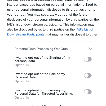
legfrissebb hírek, cikkek és háttéranyagok.
interest-based ads based on personal information utilized by
us or personal information disclosed to third parties prior to
Böngéssz a címkék között
→
your opt-out. You may separately opt-out of the further
disclosure of your personal information by third parties on the
IAB’s list of downstream participants. This information may
also be disclosed by us to third parties on the
IAB’s List of
Sorrend
Downstream Participants
that may further disclose it to other
third parties.
ÉÉÉÉ.HH.NN
ÉÉÉÉ.HH.NN
Please note that this website/app uses one or more Google
Personal Data Processing Opt Outs
services and may gather and store information including but
not limited to your visit or usage behaviour. You may click to
I want to opt-out of the Sharing of my
personal data.
grant or deny consent to Google and its third-party tags to
Opted In
use your data for below specified purposes in below Google
consent section.
I want to opt-out of the Sale of my
Personal Data.
Opted In
I want to opt-out of processing my
Personal Data for Targeted Advertising.
Opted In