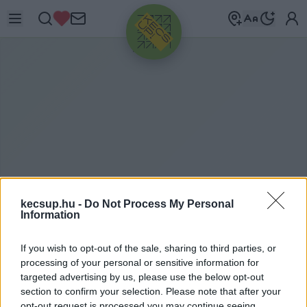
HIRDETÉS
kecsup.hu -
Do Not Process My Personal
Information
F
ŐNIX
If you wish to opt-out of the sale, sharing to third parties, or
MAGÁNTŐKEALAP
processing of your personal or sensitive information for
targeted advertising by us, please use the below opt-out
section to confirm your selection. Please note that after your
Főnix magántőkealap címkéhez kapcsolódó
opt-out request is processed you may continue seeing