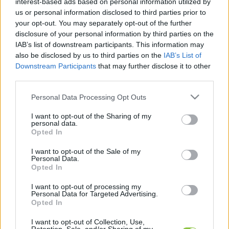
interest-based ads based on personal information utilized by
hírek, cikkek és háttéranyagok.
Böngéssz a
us or personal information disclosed to third parties prior to
címkék között
→
your opt-out. You may separately opt-out of the further
disclosure of your personal information by third parties on the
IAB’s list of downstream participants. This information may
also be disclosed by us to third parties on the
IAB’s List of
Sorrend
Downstream Participants
that may further disclose it to other
third parties.
ÉÉÉÉ.HH.NN
ÉÉÉÉ.HH.NN
Please note that this website/app uses one or more Google
Personal Data Processing Opt Outs
services and may gather and store information including but
not limited to your visit or usage behaviour. You may click to
I want to opt-out of the Sharing of my
personal data.
grant or deny consent to Google and its third-party tags to
Opted In
use your data for below specified purposes in below Google
consent section.
I want to opt-out of the Sale of my
Personal Data.
Opted In
I want to opt-out of processing my
Personal Data for Targeted Advertising.
Opted In
I want to opt-out of Collection, Use,