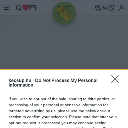
HIRDETÉS
kecsup.hu -
Do Not Process My Personal
Information
G
ÖRÖG MÁRTA
If you wish to opt-out of the sale, sharing to third parties, or
processing of your personal or sensitive information for
targeted advertising by us, please use the below opt-out
section to confirm your selection. Please note that after your
Görög Márta címkéhez kapcsolódó legfrissebb
opt-out request is processed you may continue seeing