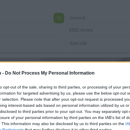
Sorrend
ÉÉÉÉ.HH.NN
u -
Do Not Process My Personal Information
to opt-out of the sale, sharing to third parties, or processing of your per
formation for targeted advertising by us, please use the below opt-out s
r selection. Please note that after your opt-out request is processed y
eing interest-based ads based on personal information utilized by us or
disclosed to third parties prior to your opt-out. You may separately opt-
losure of your personal information by third parties on the IAB’s list of
. This information may also be disclosed by us to third parties on the
IA
Participants
that may further disclose it to other third parties.