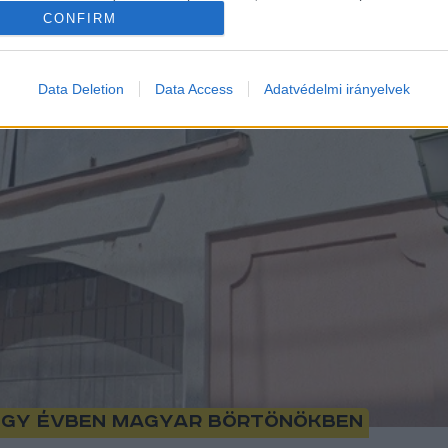
CONFIRM
Data Deletion
Data Access
Adatvédelmi irányelvek
 egy évben magyar börtönökben