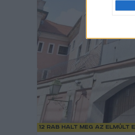
12 rab halt meg az elmúlt