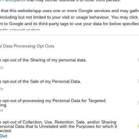
 that this website/app uses one or more Google services and may gath
including but not limited to your visit or usage behaviour. You may click 
 to Google and its third-party tags to use your data for below specifi
ogle consent section.
l Data Processing Opt Outs
o opt-out of the Sharing of my personal data.
In
o opt-out of the Sale of my Personal Data.
In
to opt-out of processing my Personal Data for Targeted
ing.
In
o opt-out of Collection, Use, Retention, Sale, and/or Sharing
ersonal Data that Is Unrelated with the Purposes for which it
lected.
Out