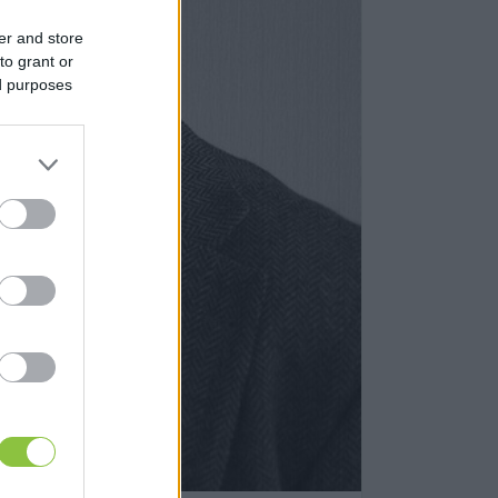
er and store
to grant or
ed purposes