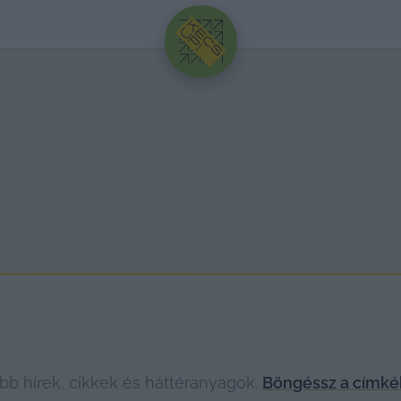
HIRDETÉS
bb hírek, cikkek és háttéranyagok.
Böngéssz a címké