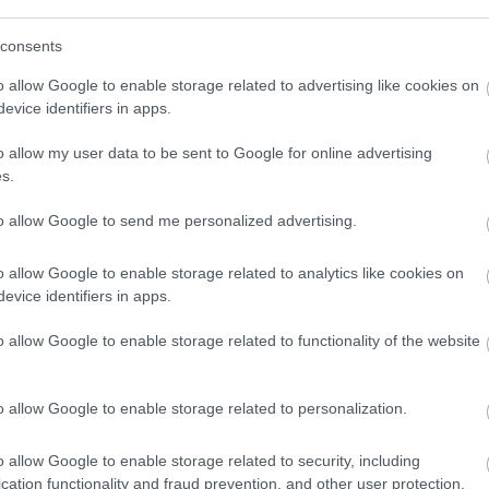
lt. Lapszemle. Hosszas betegség után vasárnap 79 éves kor
consents
o allow Google to enable storage related to advertising like cookies on
evice identifiers in apps.
o allow my user data to be sent to Google for online advertising
s.
to allow Google to send me personalized advertising.
o allow Google to enable storage related to analytics like cookies on
evice identifiers in apps.
o allow Google to enable storage related to functionality of the website
o allow Google to enable storage related to personalization.
o allow Google to enable storage related to security, including
cation functionality and fraud prevention, and other user protection.