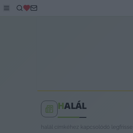
H
ALÁL
halál címkéhez kapcsolódó legfrisse