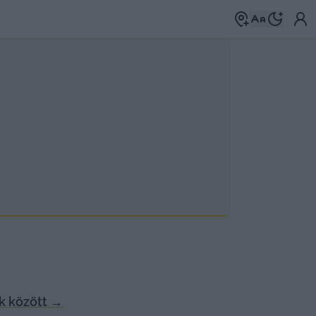
k között
→