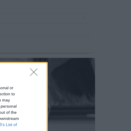
sonal or
ection to
ou may
 personal
out of the
 downstream
B’s List of