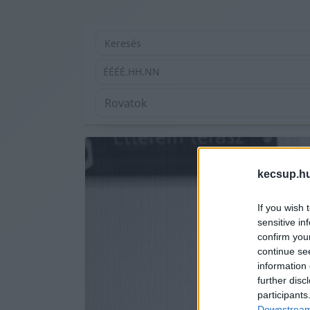
ÉÉÉÉ.HH.NN
kecsup.h
If you wish 
sensitive in
confirm you
continue se
information 
further disc
participants
Downstream 