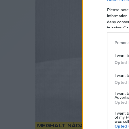
Please note
information 
deny consent
in below Go
Persona
I want t
Opted 
I want t
Opted 
I want 
Advertis
Opted 
I want t
of my P
was col
Meghalt Nádasdy Ádám
Opted 