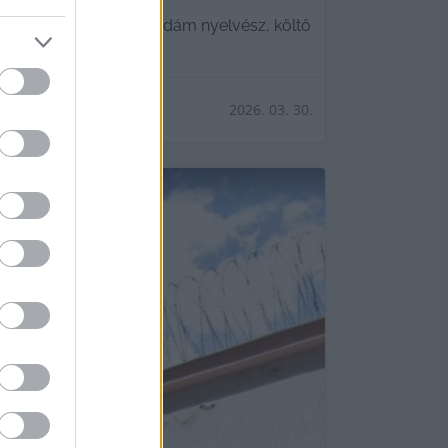
ában elhunyt Nádasdy Ádám nyelvész, költő
2026. 03. 30.