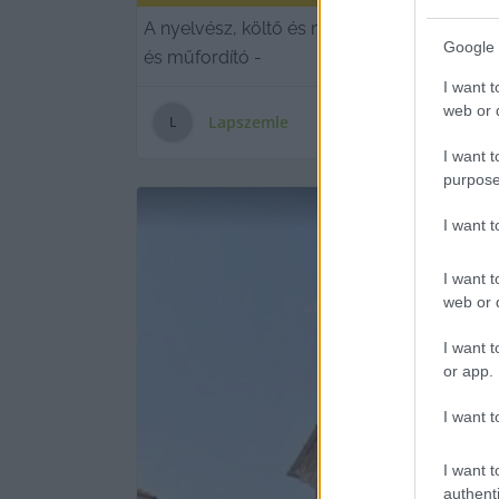
A nyelvész, költő és műfordító 79 éves vo
Google 
és műfordító -
I want t
web or d
Lapszemle
L
I want t
purpose
I want 
I want t
web or d
I want t
or app.
I want t
I want t
authenti