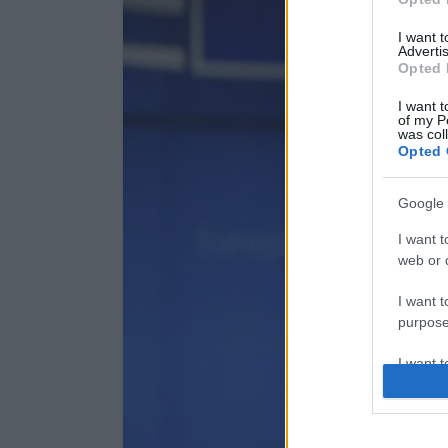
I want 
Advertis
Opted 
I want t
of my P
was col
Opted 
Google 
I want t
web or d
I want t
purpose
I want 
I want t
web or d