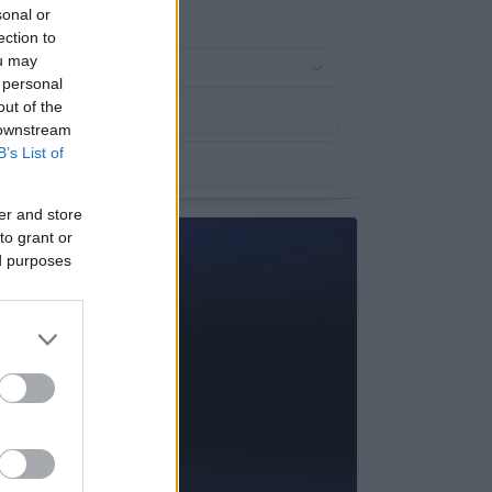
sonal or
ection to
ou may
 personal
out of the
 downstream
B’s List of
er and store
to grant or
ed purposes