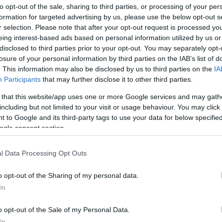
to opt-out of the sale, sharing to third parties, or processing of your per
formation for targeted advertising by us, please use the below opt-out s
r selection. Please note that after your opt-out request is processed y
Sorrend
eing interest-based ads based on personal information utilized by us or
disclosed to third parties prior to your opt-out. You may separately opt-
ÉÉÉÉ.HH.NN
losure of your personal information by third parties on the IAB’s list of
. This information may also be disclosed by us to third parties on the
IA
Participants
that may further disclose it to other third parties.
 that this website/app uses one or more Google services and may gath
including but not limited to your visit or usage behaviour. You may click 
 to Google and its third-party tags to use your data for below specifi
ogle consent section.
l Data Processing Opt Outs
o opt-out of the Sharing of my personal data.
In
o opt-out of the Sale of my Personal Data.
In