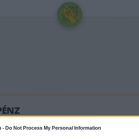
HIRDETÉS
PÉNZ
u -
Do Not Process My Personal Information
ódó legfrissebb hírek, cikkek és háttéranyagok.
Böng