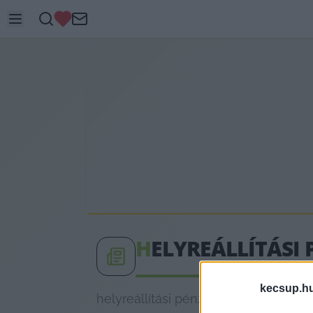
H
ELYREÁLLÍTÁSI 
kecsup.h
helyreállítási pénz címkéhez kapcsol