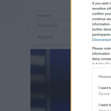
If you wish 
sensitive in
confirm you
continue se
information 
ÉÉÉÉ.HH.NN
further disc
participants
Downstream 
Please note
information 
deny consent
in below Go
Persona
I want t
Opted 
I want t
Opted 