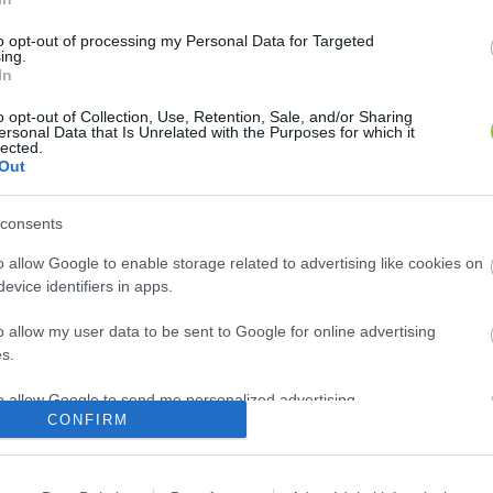
to opt-out of processing my Personal Data for Targeted
ing.
In
o opt-out of Collection, Use, Retention, Sale, and/or Sharing
ersonal Data that Is Unrelated with the Purposes for which it
lected.
Out
consents
o allow Google to enable storage related to advertising like cookies on
evice identifiers in apps.
o allow my user data to be sent to Google for online advertising
s.
to allow Google to send me personalized advertising.
CONFIRM
o allow Google to enable storage related to analytics like cookies on
evice identifiers in apps.