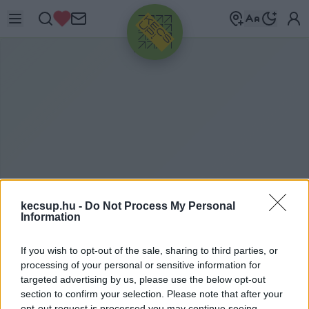
HIRDETÉS
kecsup.hu -
Do Not Process My Personal
Information
K
ÖTVÉNY
If you wish to opt-out of the sale, sharing to third parties, or
processing of your personal or sensitive information for
targeted advertising by us, please use the below opt-out
kötvény címkéhez kapcsolódó legfrissebb hírek,
section to confirm your selection. Please note that after your
opt-out request is processed you may continue seeing