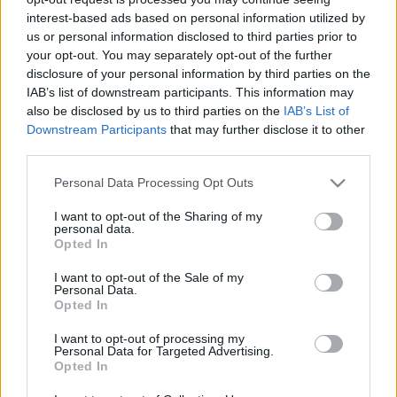
cikkek és háttéranyagok.
Böngéssz a címkék
interest-based ads based on personal information utilized by
között
→
us or personal information disclosed to third parties prior to
your opt-out. You may separately opt-out of the further
disclosure of your personal information by third parties on the
IAB’s list of downstream participants. This information may
Sorrend
also be disclosed by us to third parties on the
IAB’s List of
Downstream Participants
that may further disclose it to other
ÉÉÉÉ.HH.NN
ÉÉÉÉ.HH.NN
third parties.
Please note that this website/app uses one or more Google
Personal Data Processing Opt Outs
services and may gather and store information including but
not limited to your visit or usage behaviour. You may click to
I want to opt-out of the Sharing of my
personal data.
grant or deny consent to Google and its third-party tags to
Opted In
use your data for below specified purposes in below Google
consent section.
I want to opt-out of the Sale of my
Personal Data.
Opted In
I want to opt-out of processing my
Personal Data for Targeted Advertising.
Opted In