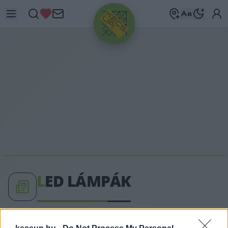
HIRDETÉS
L
ED LÁMPÁK
LED lámpák címkéhez kapcsolódó legfrissebb