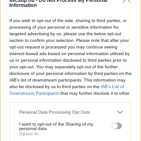
kecsup.hu -
Do Not Process My Personal
hírek, cikkek és háttéranyagok.
Böngéssz a
Information
címkék között
→
If you wish to opt-out of the sale, sharing to third parties, or
processing of your personal or sensitive information for
targeted advertising by us, please use the below opt-out
Sorrend
section to confirm your selection. Please note that after your
opt-out request is processed you may continue seeing
ÉÉÉÉ.HH.NN
ÉÉÉÉ.HH.NN
interest-based ads based on personal information utilized by
us or personal information disclosed to third parties prior to
your opt-out. You may separately opt-out of the further
disclosure of your personal information by third parties on the
IAB’s list of downstream participants. This information may
also be disclosed by us to third parties on the
IAB’s List of
Downstream Participants
that may further disclose it to other
third parties.
Please note that this website/app uses one or more Google
Personal Data Processing Opt Outs
services and may gather and store information including but
not limited to your visit or usage behaviour. You may click to
I want to opt-out of the Sharing of my
personal data.
grant or deny consent to Google and its third-party tags to
Opted In
use your data for below specified purposes in below Google