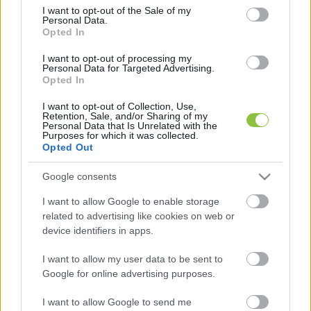
consent section.
I want to opt-out of the Sale of my
Personal Data.
Opted In
Szeretnél egy modern és esztétikus
lámpát? Akkor ezt válaszd!
I want to opt-out of processing my
Personal Data for Targeted Advertising.
Mindenki szeret szép környezetben élni, igényesen
Opted In
kialakított, rendezett otthonban. Ennek kivitelezése sok
I want to opt-out of Collection, Use,
odafigyelést igényel, így hangsúlyos kell, hogy
Retention, Sale, and/or Sharing of my
Personal Data that Is Unrelated with the
Purposes for which it was collected.
2023. 05. 05.
Opted Out
Google consents
I want to allow Google to enable storage
related to advertising like cookies on web or
device identifiers in apps.
I want to allow my user data to be sent to
Google for online advertising purposes.
I want to allow Google to send me