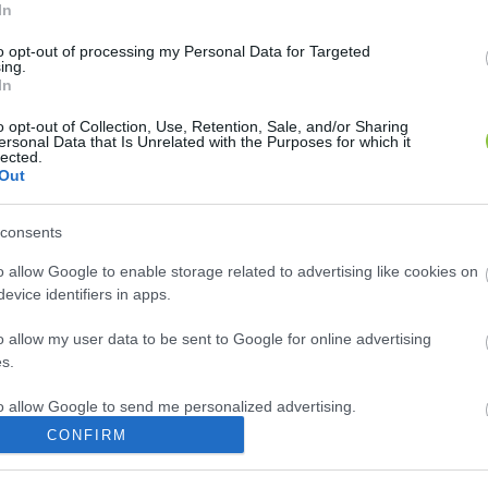
In
to opt-out of processing my Personal Data for Targeted
ing.
In
o opt-out of Collection, Use, Retention, Sale, and/or Sharing
ersonal Data that Is Unrelated with the Purposes for which it
lected.
Out
consents
o allow Google to enable storage related to advertising like cookies on
evice identifiers in apps.
o allow my user data to be sent to Google for online advertising
s.
to allow Google to send me personalized advertising.
CONFIRM
o allow Google to enable storage related to analytics like cookies on
evice identifiers in apps.