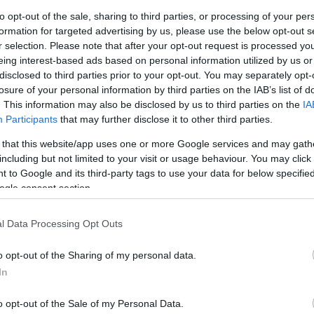
to opt-out of the sale, sharing to third parties, or processing of your per
formation for targeted advertising by us, please use the below opt-out s
Sorrend
r selection. Please note that after your opt-out request is processed y
eing interest-based ads based on personal information utilized by us or
ÉÉÉÉ.HH.NN
disclosed to third parties prior to your opt-out. You may separately opt-
losure of your personal information by third parties on the IAB’s list of
. This information may also be disclosed by us to third parties on the
IA
Participants
that may further disclose it to other third parties.
 that this website/app uses one or more Google services and may gath
including but not limited to your visit or usage behaviour. You may click 
 to Google and its third-party tags to use your data for below specifi
ogle consent section.
l Data Processing Opt Outs
o opt-out of the Sharing of my personal data.
In
o opt-out of the Sale of my Personal Data.