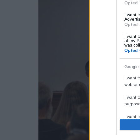
Opted 
I want 
Advertis
Opted 
I want t
of my P
was col
Opted 
Google 
I want t
web or d
I want t
purpose
I want 
I want t
web or d