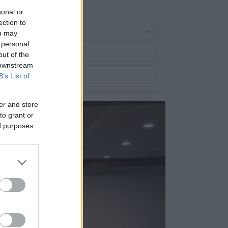
sonal or
ection to
ou may
 personal
out of the
 downstream
B’s List of
er and store
to grant or
ed purposes