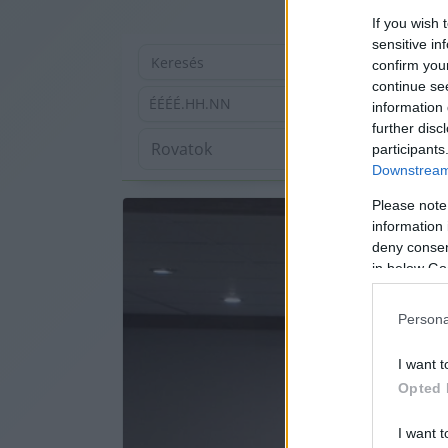
If you wish 
sensitive in
confirm you
continue se
ÉÉÉÉ.HH.NN
information 
further disc
participants
Downstream 
Please note
information 
deny consent
in below Go
Persona
I want t
Opted 
I want t