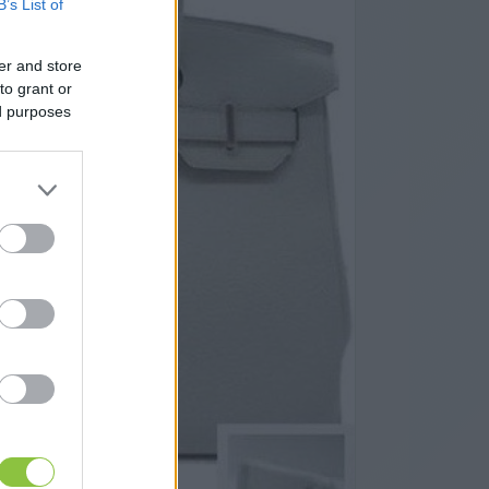
B’s List of
er and store
to grant or
ed purposes