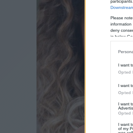
participants
Downstream 
Please note
information 
deny consent
in below Go
Persona
I want t
Opted 
I want t
Opted 
I want 
Advertis
Opted 
I want t
of my P
was col