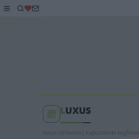
L
UXUS
luxus címkéhez kapcsolódó legfrisse