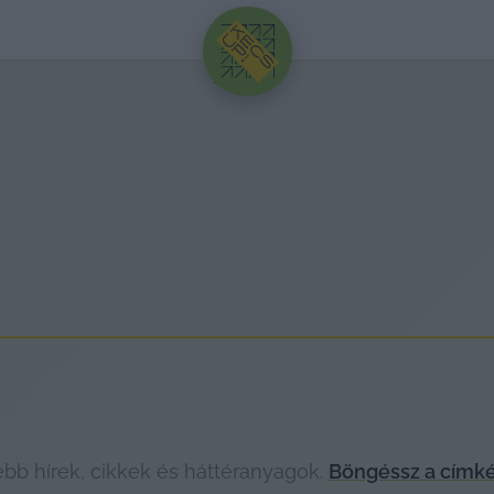
HIRDETÉS
bb hírek, cikkek és háttéranyagok.
Böngéssz a címké