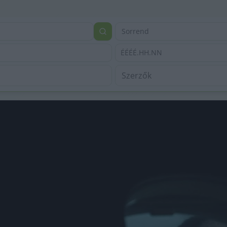
Sorrend
ÉÉÉÉ.HH.NN