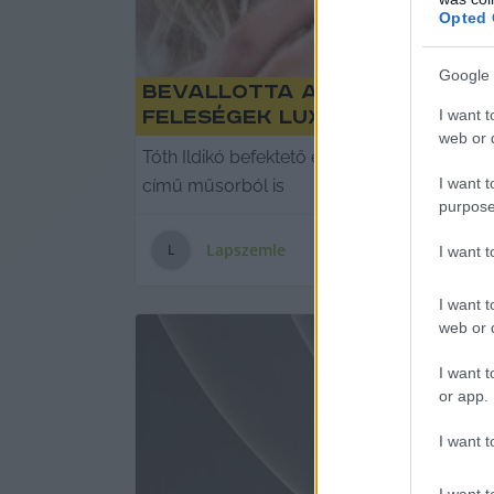
Opted 
Google 
Bevallotta a Cápák között
I want t
feleségek luxuséletét
web or d
Tóth Ildikó befektető elmondta az econom
I want t
című műsorból is
purpose
Lapszemle
L
I want 
I want t
web or d
I want t
or app.
I want t
I want t