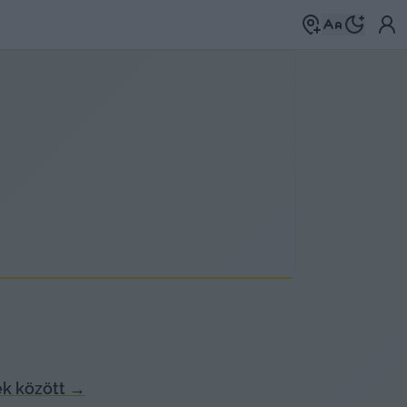
k között
→