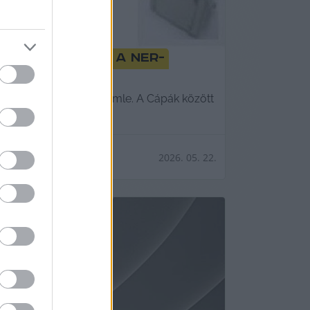
ő leplezte le a NER-
megdöntésében. Lapszemle. A Cápák között
2026. 05. 22.