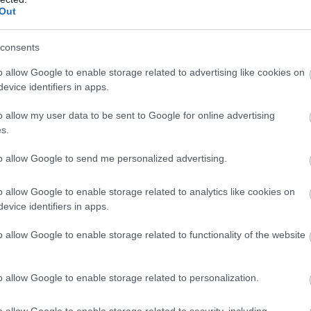
Out
consents
 műsorból ismert üzletasszony, hogy 
o allow Google to enable storage related to advertising like cookies on
evice identifiers in apps.
x.hu-nak, hogy milyen szerepet játszott az Orbán-kormány 
o allow my user data to be sent to Google for online advertising
s.
to allow Google to send me personalized advertising.
o allow Google to enable storage related to analytics like cookies on
evice identifiers in apps.
o allow Google to enable storage related to functionality of the website
o allow Google to enable storage related to personalization.
o allow Google to enable storage related to security, including