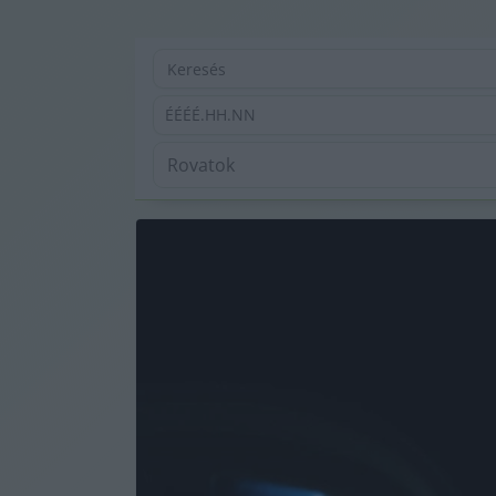
ÉÉÉÉ.HH.NN