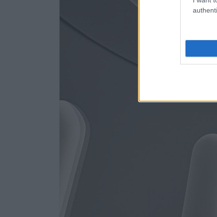
authenti