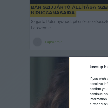
Bár Szijjártó állítása sze
kiruccanásaira
Szijjártó Péter nyugodt pihenései elképeszt
Lapszemle.
Lapszemle
L
kecsup.h
If you wish 
sensitive in
confirm you
continue se
information 
further disc