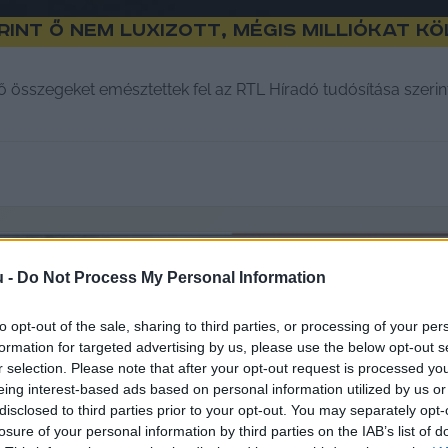
rint ő nem luxizott, mégis milliókat k
ő összegeket emésztettek fel az RTL Híradó tudósítása szerin
u -
Do Not Process My Personal Information
to opt-out of the sale, sharing to third parties, or processing of your per
formation for targeted advertising by us, please use the below opt-out s
r selection. Please note that after your opt-out request is processed y
eing interest-based ads based on personal information utilized by us or
disclosed to third parties prior to your opt-out. You may separately opt-
losure of your personal information by third parties on the IAB’s list of