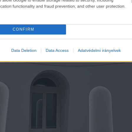
cation functionality and fraud prevention, and other user protection.
CONFIRM
Data Deletion
Data Access
Adatvédelmi irányelvek