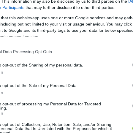
. This information may also be disclosed by us to third parties on the
IA
Participants
that may further disclose it to other third parties.
 that this website/app uses one or more Google services and may gath
including but not limited to your visit or usage behaviour. You may click 
 to Google and its third-party tags to use your data for below specifi
ogle consent section.
l Data Processing Opt Outs
o opt-out of the Sharing of my personal data.
In
o opt-out of the Sale of my Personal Data.
In
to opt-out of processing my Personal Data for Targeted
ing.
In
o opt-out of Collection, Use, Retention, Sale, and/or Sharing
ersonal Data that Is Unrelated with the Purposes for which it
lected.