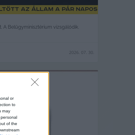
öltött az állam a pár napos
t. A Belügyminisztérium vizsgálódik.
2026. 07. 30.
sonal or
ection to
ou may
 personal
out of the
 downstream