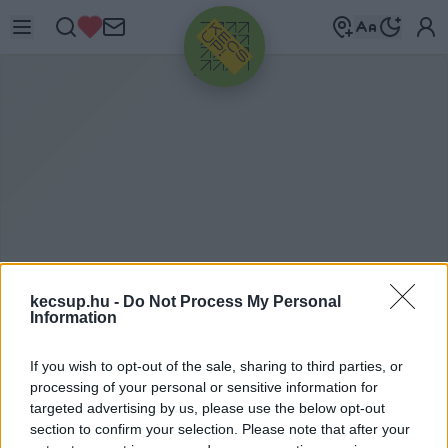
HIRDETÉS
kecsup.hu -
Do Not Process My Personal
Information
M
AGASABB BÉRREL
If you wish to opt-out of the sale, sharing to third parties, or
CSÁBÍTANAK
processing of your personal or sensitive information for
targeted advertising by us, please use the below opt-out
section to confirm your selection. Please note that after your
magasabb bérrel csábítanak címkéhez