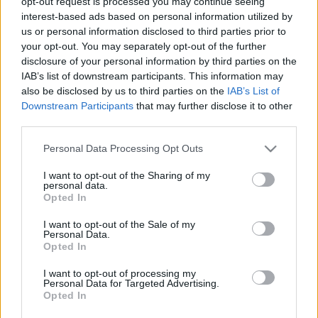
opt-out request is processed you may continue seeing
kapcsolódó legfrissebb hírek, cikkek és
interest-based ads based on personal information utilized by
háttéranyagok.
Böngéssz a címkék között
→
us or personal information disclosed to third parties prior to
your opt-out. You may separately opt-out of the further
disclosure of your personal information by third parties on the
IAB’s list of downstream participants. This information may
Sorrend
also be disclosed by us to third parties on the
IAB’s List of
Downstream Participants
that may further disclose it to other
ÉÉÉÉ.HH.NN
ÉÉÉÉ.HH.NN
third parties.
Please note that this website/app uses one or more Google
Personal Data Processing Opt Outs
services and may gather and store information including but
not limited to your visit or usage behaviour. You may click to
I want to opt-out of the Sharing of my
personal data.
grant or deny consent to Google and its third-party tags to
Opted In
use your data for below specified purposes in below Google
consent section.
I want to opt-out of the Sale of my
Personal Data.
Opted In
I want to opt-out of processing my
Personal Data for Targeted Advertising.
Opted In