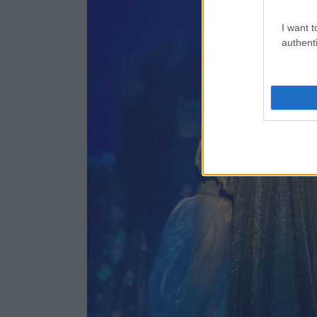
I want t
authenti