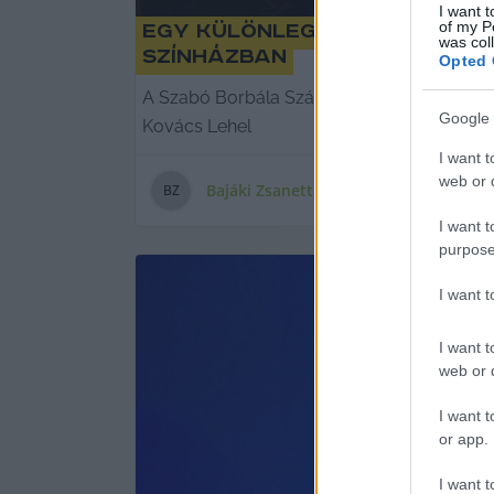
I want t
of my P
Egy különleges ősbemutató 
was col
Színházban
Opted 
A Szabó Borbála Száz karácsony című drám
Google 
Kovács Lehel
I want t
web or d
Bajáki Zsanett
B
Z
I want t
purpose
I want 
I want t
web or d
I want t
or app.
I want t