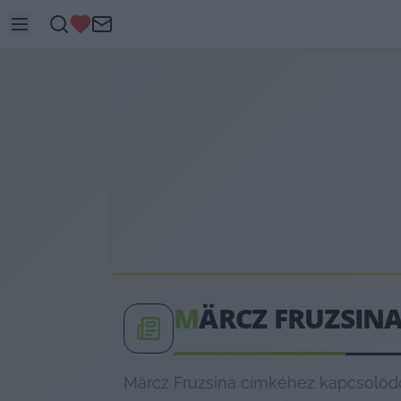
M
ÄRCZ FRUZSIN
Märcz Fruzsina címkéhez kapcsolódó 