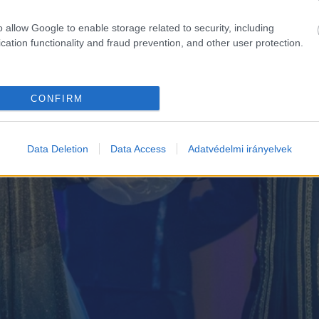
o allow Google to enable storage related to security, including
cation functionality and fraud prevention, and other user protection.
CONFIRM
Data Deletion
Data Access
Adatvédelmi irányelvek