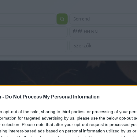
Sorrend
ÉÉÉÉ.HH.NN
u -
Do Not Process My Personal Information
to opt-out of the sale, sharing to third parties, or processing of your per
formation for targeted advertising by us, please use the below opt-out s
r selection. Please note that after your opt-out request is processed y
eing interest-based ads based on personal information utilized by us or