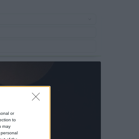
sonal or
ection to
ou may
 personal