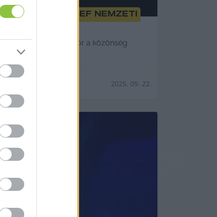
ti Katona József Nemzeti
napján láthatta először a közönség
2025. 09. 22.