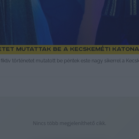
etet mutattak be a Kecskeméti Katona
fiktív történetet mutatott be péntek este nagy sikerrel a Kec
Nincs több megjeleníthető cikk.