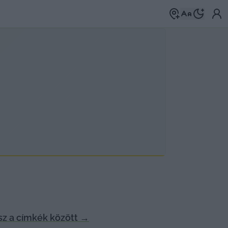
z a címkék között
→