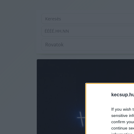
ÉÉÉÉ.HH.NN
kecsup.h
If you wish 
sensitive in
confirm you
continue se