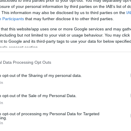
disclosed to third parties prior to your opt-out. You may separately opt-
losure of your personal information by third parties on the IAB’s list of
. This information may also be disclosed by us to third parties on the
IA
Participants
that may further disclose it to other third parties.
 that this website/app uses one or more Google services and may gath
including but not limited to your visit or usage behaviour. You may click 
 to Google and its third-party tags to use your data for below specifi
ogle consent section.
l Data Processing Opt Outs
o opt-out of the Sharing of my personal data.
In
o opt-out of the Sale of my Personal Data.
In
to opt-out of processing my Personal Data for Targeted
ing.
In