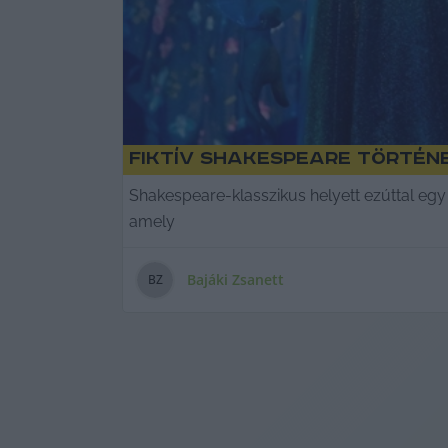
Fiktív Shakespeare történ
Shakespeare-klasszikus helyett ezúttal egy 
amely
Bajáki Zsanett
B
Z