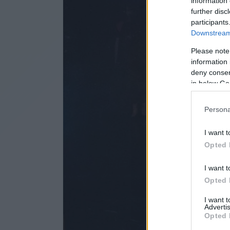
information 
further disc
participants
Downstream 
Please note
information 
deny consent
in below Go
Persona
I want t
Opted 
I want t
Opted 
I want 
Advertis
Opted 