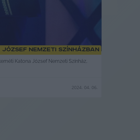
 József Nemzeti Színházban
skeméti Katona József Nemzeti Színház,
2024. 04. 06.