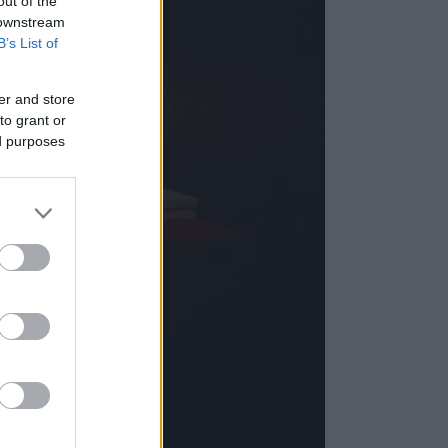
out of the
 downstream
B’s List of
er and store
to grant or
ed purposes