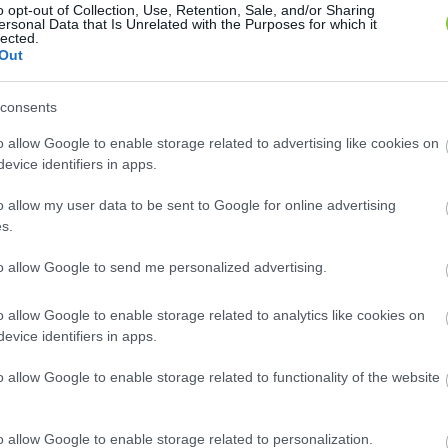
o opt-out of Collection, Use, Retention, Sale, and/or Sharing
ersonal Data that Is Unrelated with the Purposes for which it
volt az idei első premier a Kecskemé
lected.
Out
ájából készült előadást szeptember 21-én, a magyar dráma 
consents
o allow Google to enable storage related to advertising like cookies on
evice identifiers in apps.
o allow my user data to be sent to Google for online advertising
s.
to allow Google to send me personalized advertising.
o allow Google to enable storage related to analytics like cookies on
evice identifiers in apps.
o allow Google to enable storage related to functionality of the website
o allow Google to enable storage related to personalization.