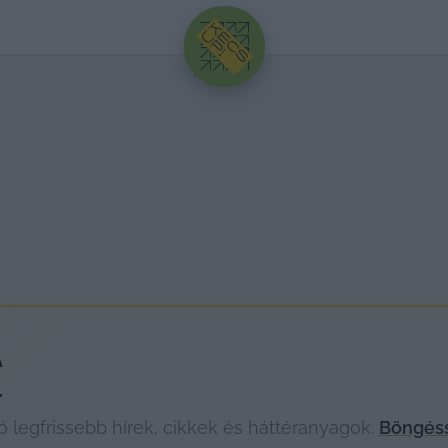
HIRDETÉS
A
legfrissebb hírek, cikkek és háttéranyagok.
Böngéss