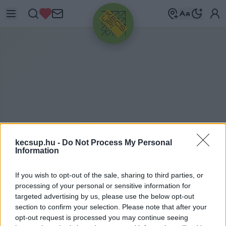
HIRDETÉS
kecsup.hu -
Do Not Process My Personal
Information
M
OSOLYSZIGET
If you wish to opt-out of the sale, sharing to third parties, or
processing of your personal or sensitive information for
targeted advertising by us, please use the below opt-out
section to confirm your selection. Please note that after your
Mosolysziget címkéhez kapcsolódó legfrissebb
opt-out request is processed you may continue seeing