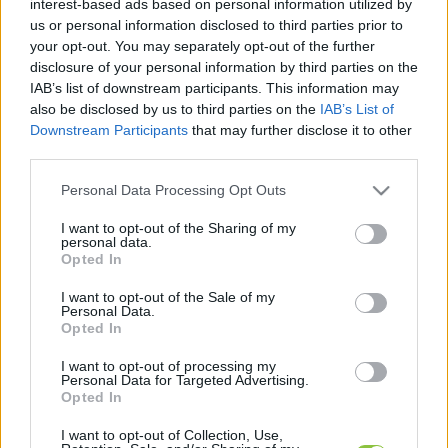
interest-based ads based on personal information utilized by
hírek, cikkek és háttéranyagok.
Böngéssz a
us or personal information disclosed to third parties prior to
címkék között
→
your opt-out. You may separately opt-out of the further
disclosure of your personal information by third parties on the
IAB’s list of downstream participants. This information may
also be disclosed by us to third parties on the
IAB’s List of
Sorrend
Downstream Participants
that may further disclose it to other
third parties.
ÉÉÉÉ.HH.NN
ÉÉÉÉ.HH.NN
Please note that this website/app uses one or more Google
Personal Data Processing Opt Outs
services and may gather and store information including but
not limited to your visit or usage behaviour. You may click to
I want to opt-out of the Sharing of my
personal data.
grant or deny consent to Google and its third-party tags to
Opted In
use your data for below specified purposes in below Google
consent section.
I want to opt-out of the Sale of my
Personal Data.
Opted In
I want to opt-out of processing my
Personal Data for Targeted Advertising.
Opted In
I want to opt-out of Collection, Use,