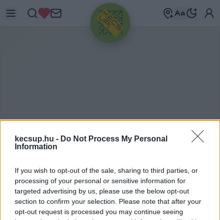
HIRDETÉS
kecsup.hu -
Do Not Process My Personal
Information
N
APOZÁS
If you wish to opt-out of the sale, sharing to third parties, or
processing of your personal or sensitive information for
targeted advertising by us, please use the below opt-out
section to confirm your selection. Please note that after your
napozás címkéhez kapcsolódó legfrissebb hírek,
opt-out request is processed you may continue seeing