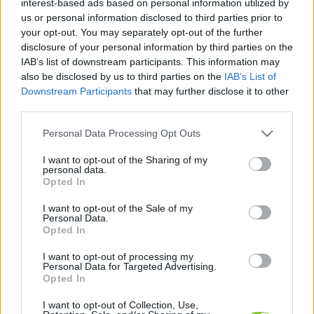
interest-based ads based on personal information utilized by
cikkek és háttéranyagok.
Böngéssz a címkék
us or personal information disclosed to third parties prior to
között
→
your opt-out. You may separately opt-out of the further
disclosure of your personal information by third parties on the
IAB’s list of downstream participants. This information may
also be disclosed by us to third parties on the
IAB’s List of
Sorrend
Downstream Participants
that may further disclose it to other
third parties.
ÉÉÉÉ.HH.NN
ÉÉÉÉ.HH.NN
Please note that this website/app uses one or more Google
Personal Data Processing Opt Outs
services and may gather and store information including but
not limited to your visit or usage behaviour. You may click to
I want to opt-out of the Sharing of my
personal data.
grant or deny consent to Google and its third-party tags to
Opted In
use your data for below specified purposes in below Google
consent section.
I want to opt-out of the Sale of my
Personal Data.
Opted In
I want to opt-out of processing my
Personal Data for Targeted Advertising.
Opted In
I want to opt-out of Collection, Use,