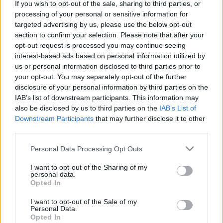
hírek, cikkek és háttéranyagok.
Böngéssz a
If you wish to opt-out of the sale, sharing to third parties, or
processing of your personal or sensitive information for
címkék között
→
targeted advertising by us, please use the below opt-out
section to confirm your selection. Please note that after your
opt-out request is processed you may continue seeing
interest-based ads based on personal information utilized by
Sorrend
us or personal information disclosed to third parties prior to
your opt-out. You may separately opt-out of the further
ÉÉÉÉ.HH.NN
ÉÉÉÉ.HH.NN
disclosure of your personal information by third parties on the
IAB’s list of downstream participants. This information may
also be disclosed by us to third parties on the
IAB’s List of
Downstream Participants
that may further disclose it to other
third parties.
Please note that this website/app uses one or more Google
Personal Data Processing Opt Outs
services and may gather and store information including but
not limited to your visit or usage behaviour. You may click to
I want to opt-out of the Sharing of my
personal data.
grant or deny consent to Google and its third-party tags to
Opted In
use your data for below specified purposes in below Google
consent section.
I want to opt-out of the Sale of my
Personal Data.
Opted In