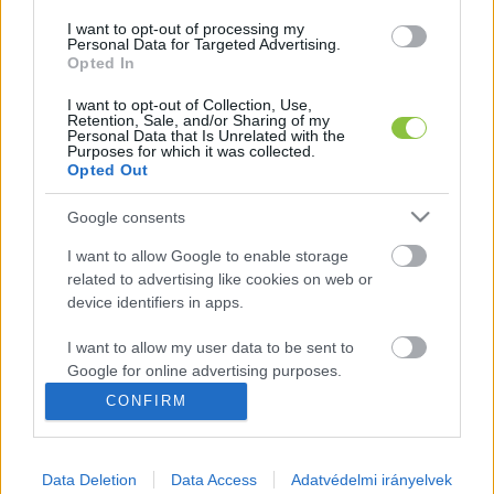
I want to opt-out of processing my
Personal Data for Targeted Advertising.
Opted In
I want to opt-out of Collection, Use,
Oltás helyett sóoldat, védettségi
Retention, Sale, and/or Sharing of my
igazolvánnyal Jánoshalmán
Personal Data that Is Unrelated with the
Purposes for which it was collected.
Opted Out
Majd két hónapja a legkeményebb női bűnözök között,
börtönben ül a 70 éves, orvosként dolgozó Dr. J. Johanna.
Google consents
A doktornő nem akármilyen bűncselekményt
I want to allow Google to enable storage
related to advertising like cookies on web or
Lapszemle
2022. 05. 24.
L
device identifiers in apps.
I want to allow my user data to be sent to
Google for online advertising purposes.
CONFIRM
I want to allow Google to send me
personalized advertising.
Orbitális hazugság, hogy
oltásellenes az ellenzék!
Data Deletion
Data Access
Adatvédelmi irányelvek
I want to allow Google to enable storage