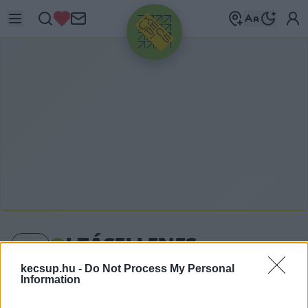
HIRDETÉS
O
LTÁSELLENES
kecsup.hu -
Do Not Process My Personal
Information
oltásellenes címkéhez kapcsolódó legfrissebb