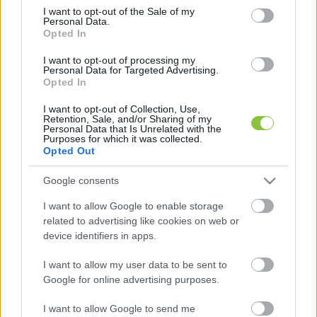
consent section.
I want to opt-out of the Sale of my
Personal Data.
Opted In
I want to opt-out of processing my
Eltűnhetnek az óriásplakát-erdők?
Personal Data for Targeted Advertising.
Opted In
Vitézy Dávid visszaadná az önkormányzatok jogköreit a
I want to opt-out of Collection, Use,
saját városképük védelmére. Lapszemle. Magyar Péter két
Retention, Sale, and/or Sharing of my
Personal Data that Is Unrelated with the
héttel ezelőtt Vitézy Dávidot bízta meg a
Purposes for which it was collected.
Opted Out
Lapszemle
2026. 05. 06.
L
Google consents
I want to allow Google to enable storage
related to advertising like cookies on web or
device identifiers in apps.
I want to allow my user data to be sent to
Google for online advertising purposes.
I want to allow Google to send me