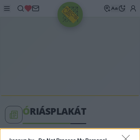
HIRDETÉS
Ó
RIÁSPLAKÁT
óriásplakát címkéhez kapcsolódó legfrissebb