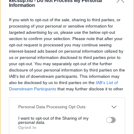
kecsup.hu -
Do Not Process My Personal
hírek, cikkek és háttéranyagok.
Böngéssz a
Information
címkék között
→
If you wish to opt-out of the sale, sharing to third parties, or
processing of your personal or sensitive information for
targeted advertising by us, please use the below opt-out
Sorrend
section to confirm your selection. Please note that after your
opt-out request is processed you may continue seeing
ÉÉÉÉ.HH.NN
ÉÉÉÉ.HH.NN
interest-based ads based on personal information utilized by
us or personal information disclosed to third parties prior to
your opt-out. You may separately opt-out of the further
disclosure of your personal information by third parties on the
IAB’s list of downstream participants. This information may
also be disclosed by us to third parties on the
IAB’s List of
Downstream Participants
that may further disclose it to other
third parties.
Please note that this website/app uses one or more Google
Personal Data Processing Opt Outs
services and may gather and store information including but
not limited to your visit or usage behaviour. You may click to
I want to opt-out of the Sharing of my
personal data.
grant or deny consent to Google and its third-party tags to
Opted In
use your data for below specified purposes in below Google