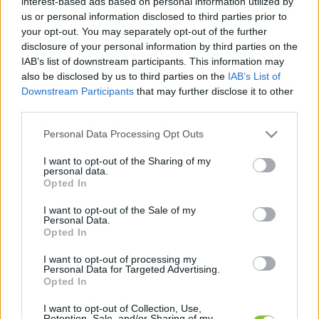
interest-based ads based on personal information utilized by
kapcsolódó legfrissebb hírek, cikkek és
us or personal information disclosed to third parties prior to
háttéranyagok.
Böngéssz a címkék között
→
your opt-out. You may separately opt-out of the further
disclosure of your personal information by third parties on the
IAB’s list of downstream participants. This information may
also be disclosed by us to third parties on the
IAB’s List of
Sorrend
Downstream Participants
that may further disclose it to other
third parties.
ÉÉÉÉ.HH.NN
ÉÉÉÉ.HH.NN
Please note that this website/app uses one or more Google
Personal Data Processing Opt Outs
services and may gather and store information including but
not limited to your visit or usage behaviour. You may click to
I want to opt-out of the Sharing of my
personal data.
grant or deny consent to Google and its third-party tags to
Opted In
use your data for below specified purposes in below Google
consent section.
I want to opt-out of the Sale of my
Personal Data.
Opted In
I want to opt-out of processing my
Personal Data for Targeted Advertising.
Opted In
I want to opt-out of Collection, Use,
Retention, Sale, and/or Sharing of my