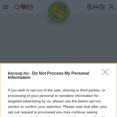
HIRDETÉS
kecsup.hu -
Do Not Process My Personal
Information
Ő
SZINTE
If you wish to opt-out of the sale, sharing to third parties, or
processing of your personal or sensitive information for
EGYÜTTMŰKÖDÉS ELVE
targeted advertising by us, please use the below opt-out
section to confirm your selection. Please note that after your
opt-out request is processed you may continue seeing
őszinte együttműködés elve címkéhez