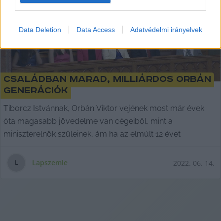
I want to allow Google to enable storage
related to security, including authentication
Data Deletion
Data Access
Adatvédelmi irányelvek
functionality and fraud prevention, and other
user protection.
Családban marad, milliárdos Orbán
generációk
Tiborcz Istvánnak, Orbán Viktor vejének most már évek
óta magasabb jövedelme van cégeiből, mint a
miniszterelnök szüleinek, ám ha az elmúlt 12 évet
Lapszemle
2022. 06. 14.
L