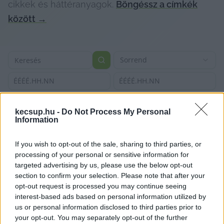
cikkek és háttéranyagok.
Böngéssz a címkék
között
→
Sorrend
ÉÉÉÉ.HH.NN
ÉÉÉÉ.HH.NN
kecsup.hu -
Do Not Process My Personal
Information
If you wish to opt-out of the sale, sharing to third parties, or
processing of your personal or sensitive information for
targeted advertising by us, please use the below opt-out
section to confirm your selection. Please note that after your
opt-out request is processed you may continue seeing
interest-based ads based on personal information utilized by
us or personal information disclosed to third parties prior to
your opt-out. You may separately opt-out of the further