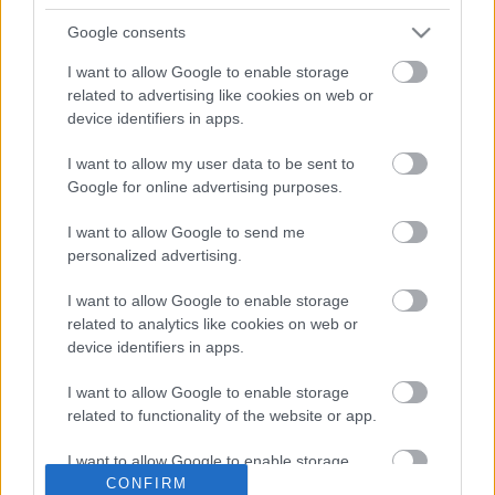
Google consents
I want to allow Google to enable storage
related to advertising like cookies on web or
Rekordnyereség a MOL-nál és a
device identifiers in apps.
Richternél is, de az állam helyett a
vagyonkezelő alapítványok vehetik
I want to allow my user data to be sent to
azt fel
Google for online advertising purposes.
628 milliárd forintos történelmi profitot hozott a 2022-es
I want to allow Google to send me
esztendő a Mol-nak ellenére az üzemanyagárstopnak és
personalized advertising.
az extraprofitadónak. Az Orbán-kormány
I want to allow Google to enable storage
related to analytics like cookies on web or
device identifiers in apps.
Lapszemle
2023. 04. 25.
L
I want to allow Google to enable storage
related to functionality of the website or app.
I want to allow Google to enable storage
CONFIRM
related to personalization.