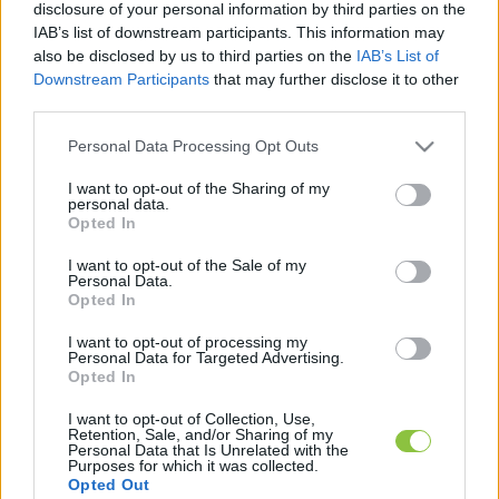
disclosure of your personal information by third parties on the
IAB’s list of downstream participants. This information may
also be disclosed by us to third parties on the
IAB’s List of
Downstream Participants
that may further disclose it to other
third parties.
Rogán-Gaál Cecília és Sarka Kata
egymilliárd forint osztalékot
Please note that this website/app uses one or more Google
Personal Data Processing Opt Outs
vettek ki a közös cégükből
services and may gather and store information including but
not limited to your visit or usage behaviour. You may click to
I want to opt-out of the Sharing of my
Rogán-Gaál Cecília és Sarka Kata a választás másnapján
personal data.
grant or deny consent to Google and its third-party tags to
Opted In
töltötte fel cégük, a Top News Hungary pénzügyi
use your data for below specified purposes in below Google
consent section.
beszámolóját - vette észre a K-Monitor. A cég
I want to opt-out of the Sale of my
Personal Data.
Opted In
Lapszemle
2024. 06. 11.
L
I want to opt-out of processing my
Personal Data for Targeted Advertising.
Opted In
I want to opt-out of Collection, Use,
Retention, Sale, and/or Sharing of my
Personal Data that Is Unrelated with the
Purposes for which it was collected.
Opted Out