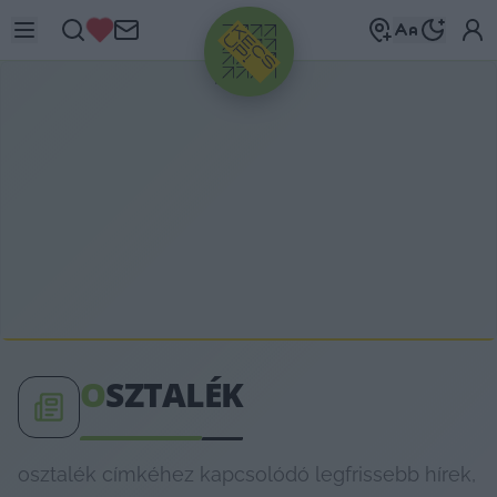
HIRDETÉS
O
SZTALÉK
osztalék címkéhez kapcsolódó legfrissebb hírek,