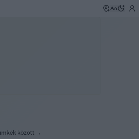
ímkék között
→