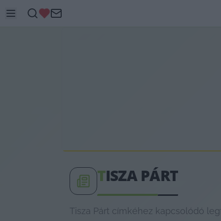
T
ISZA PÁRT
Tisza Párt címkéhez kapcsolódó legf