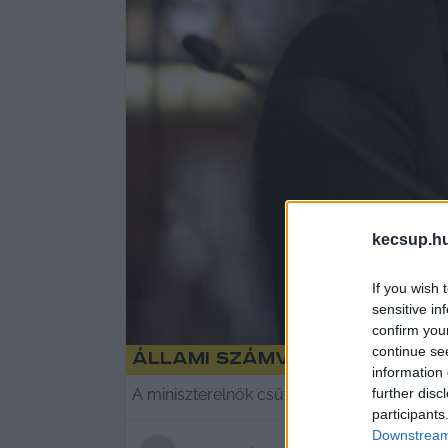
kecsup.h
If you wish 
sensitive in
confirm you
continue se
Állami Számvevőszék: az Á
information 
further disc
A miniszterelnök csütörtökön jelentette be, 
participants
Downstream 