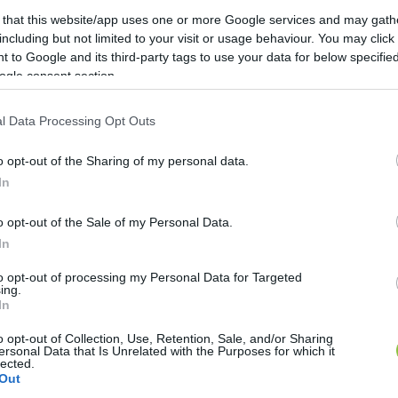
 that this website/app uses one or more Google services and may gath
including but not limited to your visit or usage behaviour. You may click 
 to Google and its third-party tags to use your data for below specifi
ogle consent section.
l Data Processing Opt Outs
o opt-out of the Sharing of my personal data.
In
o opt-out of the Sale of my Personal Data.
In
to opt-out of processing my Personal Data for Targeted
ing.
In
o opt-out of Collection, Use, Retention, Sale, and/or Sharing
ersonal Data that Is Unrelated with the Purposes for which it
lected.
Out