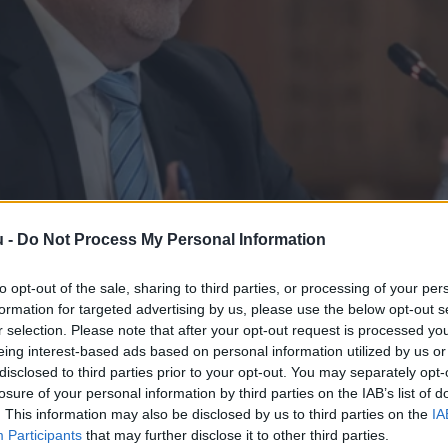
u -
Do Not Process My Personal Information
to opt-out of the sale, sharing to third parties, or processing of your per
formation for targeted advertising by us, please use the below opt-out s
r selection. Please note that after your opt-out request is processed y
eing interest-based ads based on personal information utilized by us or
SZ ellenőrzi a kormányt és nem fordí
disclosed to third parties prior to your opt-out. You may separately opt-
losure of your personal information by third parties on the IAB’s list of
hogy elrendelték az Állami Számvevőszék teljes átvilágítását –
. This information may also be disclosed by us to third parties on the
IA
Participants
that may further disclose it to other third parties.