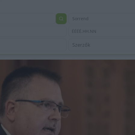
Sorrend
ÉÉÉÉ.HH.NN