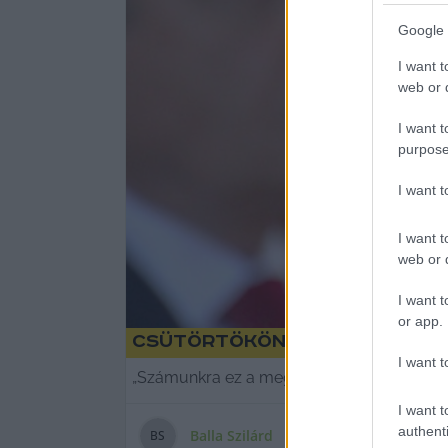
Google 
I want t
web or d
I want t
purpose
I want 
I want t
web or d
I want t
or app.
Csütörtökön az „önkényura
I want t
„Számunkra ez a megmozdulás nem elsősor
I want t
authenti
Balla Szilárd
B
S