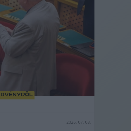
törvényről
2026. 07. 08.