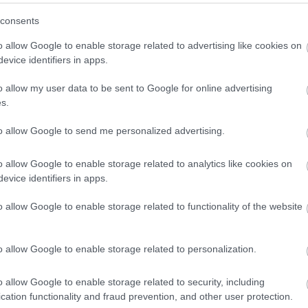
consents
o allow Google to enable storage related to advertising like cookies on
evice identifiers in apps.
o allow my user data to be sent to Google for online advertising
s.
to allow Google to send me personalized advertising.
o allow Google to enable storage related to analytics like cookies on
evice identifiers in apps.
o allow Google to enable storage related to functionality of the website
lom” ellen tüntet a Fidesz, Kecskemé
o allow Google to enable storage related to personalization.
ban pártpolitikai kérdés“ - fogalmazott Laczkó-Zsámboki A
o allow Google to enable storage related to security, including
cation functionality and fraud prevention, and other user protection.