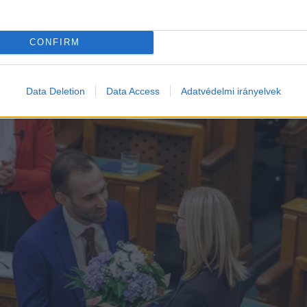
CONFIRM
Data Deletion
Data Access
Adatvédelmi irányelvek