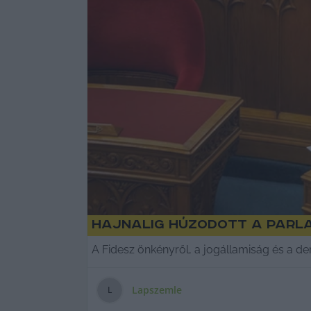
Hajnalig húzodott a parla
A Fidesz önkényről, a jogállamiság és a de
Lapszemle
L