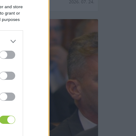
2026. 07. 24.
er and store
to grant or
ed purposes