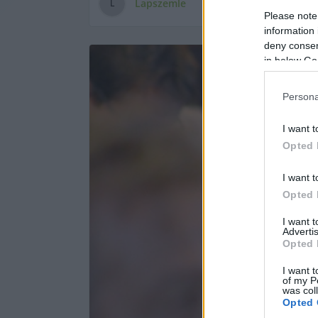
Lapszemle
L
Please note
information 
deny consent
in below Go
Persona
I want t
Opted 
I want t
Opted 
I want 
Advertis
Opted 
I want t
of my P
was col
Opted 