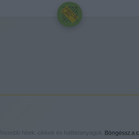
HIRDETÉS
rissebb hírek, cikkek és háttéranyagok.
Böngéssz a c