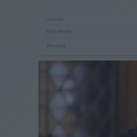
ÉÉÉÉ.HH.NN