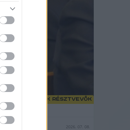
tről is lesznek résztvevők
ngéla.
2026. 07. 08.