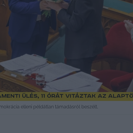
menti ülés, 11 órát vitáztak az Alap
mokrácia elleni példátlan támadásról beszélt,