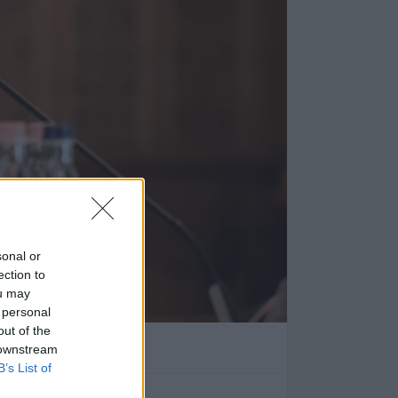
sonal or
ection to
ou may
 personal
tva
out of the
 downstream
 erre jött a válasz.
B’s List of