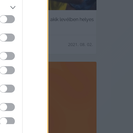
erencsést azok közül, akik levélben helyes
2021. 08. 02.