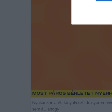
Most páros bérletet nyer
Nyakunkon a VI. TanyaFeszt, de nyeremény
sem áll, ahogy