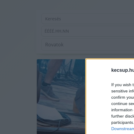
ÉÉÉÉ.HH.NN
kecsup.h
If you wish 
sensitive in
confirm you
continue se
information 
further disc
participants
Downstream 