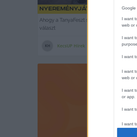
Google 
Nyereményjáték: Kisorsolt
I want t
Ahogy a TanyaFeszt szervezőivel közös nyer
web or d
választ
I want t
purpose
KecsUP Hírek
K
H
I want 
I want t
web or d
I want t
or app.
I want t
I want t
authenti