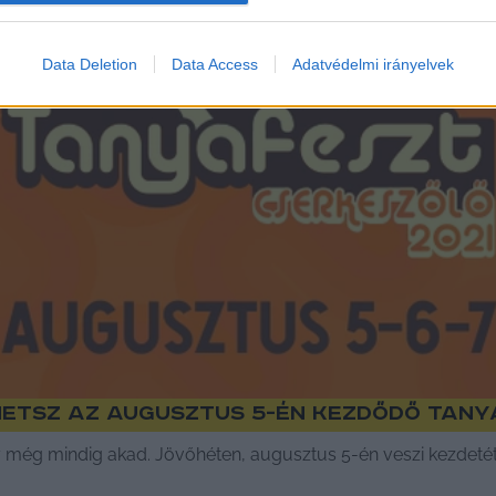
Data Deletion
Data Access
Adatvédelmi irányelvek
hetsz az augusztus 5-én kezdődő Tany
 még mindig akad. Jövőhéten, augusztus 5-én veszi kezdetét