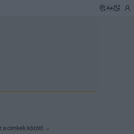
 a címkék között
→