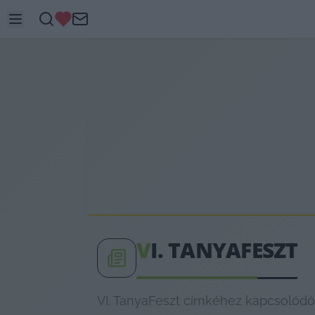
V
I. TANYAFESZT
VI. TanyaFeszt címkéhez kapcsolódó 