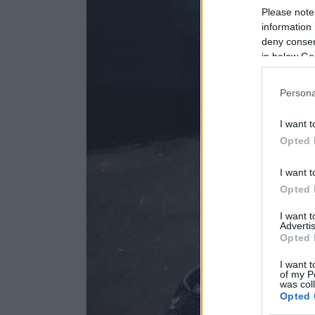
Please note
information 
deny consent
in below Go
Persona
I want t
Opted 
I want t
Opted 
I want 
Advertis
Opted 
I want t
of my P
was col
Opted 