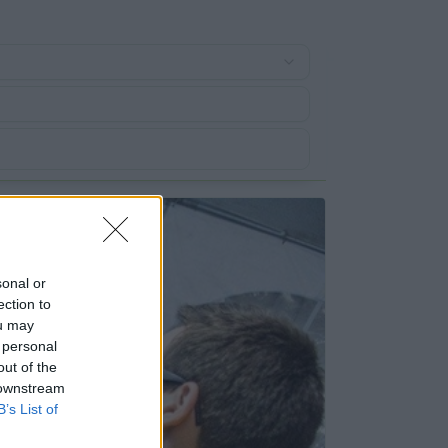
sonal or
ection to
ou may
 personal
out of the
 downstream
B’s List of