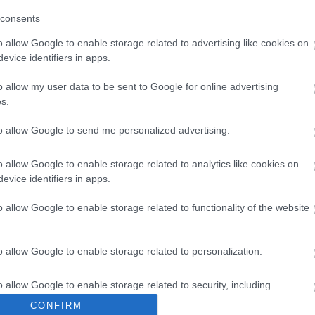
consents
uk a TanyaFeszt páros bérletet
o allow Google to enable storage related to advertising like cookies on
eményjátékunkban jeleztük: augusztus 1-jén kisorsoltuk a sz
evice identifiers in apps.
o allow my user data to be sent to Google for online advertising
s.
to allow Google to send me personalized advertising.
o allow Google to enable storage related to analytics like cookies on
evice identifiers in apps.
o allow Google to enable storage related to functionality of the website
o allow Google to enable storage related to personalization.
o allow Google to enable storage related to security, including
cation functionality and fraud prevention, and other user protection.
CONFIRM