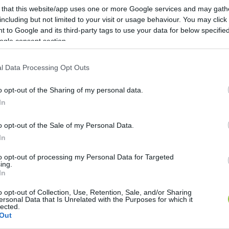
 that this website/app uses one or more Google services and may gath
including but not limited to your visit or usage behaviour. You may click 
 to Google and its third-party tags to use your data for below specifi
ogle consent section.
l Data Processing Opt Outs
o opt-out of the Sharing of my personal data.
In
o opt-out of the Sale of my Personal Data.
In
to opt-out of processing my Personal Data for Targeted
ing.
In
o opt-out of Collection, Use, Retention, Sale, and/or Sharing
ersonal Data that Is Unrelated with the Purposes for which it
lected.
Out