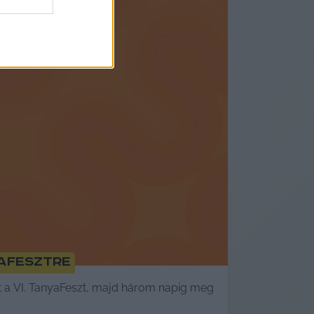
aFesztre
 a VI. TanyaFeszt, majd három napig meg