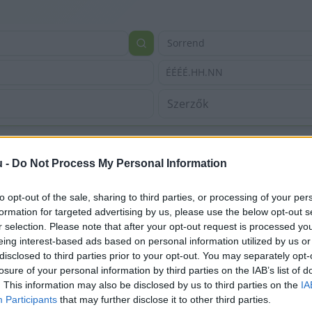
Sorrend
ÉÉÉÉ.HH.NN
u -
Do Not Process My Personal Information
to opt-out of the sale, sharing to third parties, or processing of your per
formation for targeted advertising by us, please use the below opt-out s
r selection. Please note that after your opt-out request is processed y
eing interest-based ads based on personal information utilized by us or
disclosed to third parties prior to your opt-out. You may separately opt-
losure of your personal information by third parties on the IAB’s list of
. This information may also be disclosed by us to third parties on the
IA
Participants
that may further disclose it to other third parties.