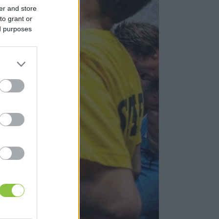
er and store
to grant or
ed purposes