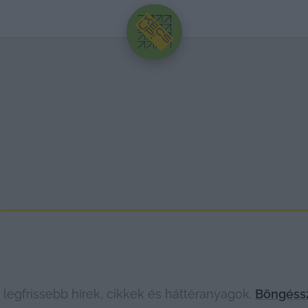
HIRDETÉS
legfrissebb hírek, cikkek és háttéranyagok.
Böngéssz