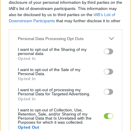
disclosure of your personal information by third parties on the
IAB’s list of downstream participants. This information may
also be disclosed by us to third parties on the
IAB’s List of
K
ECSUP SHORTS
Összes videó
Downstream Participants
that may further disclose it to other
third parties.
Please note that this website/app uses one or more Google
Personal Data Processing Opt Outs
services and may gather and store information including but
not limited to your visit or usage behaviour. You may click to
I want to opt-out of the Sharing of my
personal data.
grant or deny consent to Google and its third-party tags to
Opted In
use your data for below specified purposes in below Google
consent section.
I want to opt-out of the Sale of my
Personal Data.
Opted In
I want to opt-out of processing my
A cikket írta:
Personal Data for Targeted Advertising.
Opted In
KecsUP
Hírek
A szerkesztőség közös hangja: nem egy vélemény,
I want to opt-out of Collection, Use,
hanem közös álláspont. Közérdekű ügyek, fontos helyi
Retention, Sale, and/or Sharing of my
Personal Data that Is Unrelated with the
folyamatok – pontosan, érthetően, felelősen. Itt a
Purposes for which it was collected.
KecsUP maga szólal meg.
Opted Out
Tovább a szerző adatlapjára