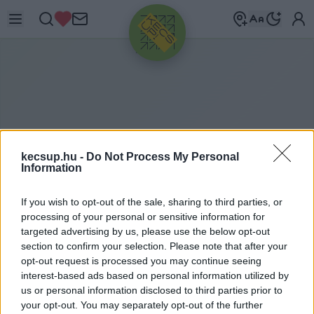
HIRDETÉS
kecsup.hu -
Do Not Process My Personal
Information
If you wish to opt-out of the sale, sharing to third parties, or
processing of your personal or sensitive information for
ITTHON
Lemondott Szemerey Szabolcs, mert
2020. 12. 18.
targeted advertising by us, please use the below opt-out
összeférhetetlen a feleségével, a
section to confirm your selection. Please note that after your
opt-out request is processed you may continue seeing
polgármesterrel
interest-based ads based on personal information utilized by
us or personal information disclosed to third parties prior to
your opt-out. You may separately opt-out of the further
1
perc
K
H