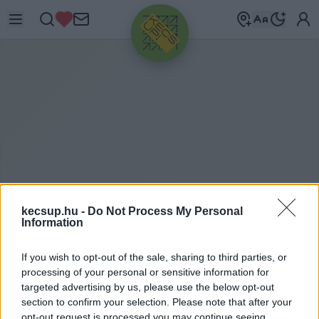
HIRDETÉS
kecsup.hu -
Do Not Process My Personal
Information
LEGOLVASOTTABB HÍREK
2021. 06. 20.
If you wish to opt-out of the sale, sharing to third parties, or
processing of your personal or sensitive information for
targeted advertising by us, please use the below opt-out
section to confirm your selection. Please note that after your
opt-out request is processed you may continue seeing