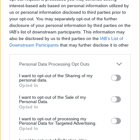
interest-based ads based on personal information utilized by
us or personal information disclosed to third parties prior to
your opt-out. You may separately opt-out of the further
disclosure of your personal information by third parties on the
IAB’s list of downstream participants. This information may
also be disclosed by us to third parties on the
IAB’s List of
Downstream Participants
that may further disclose it to other
Heti top: fékez a Mercedes-gyár,
third parties.
elhunyt Adamik Ferenc
Please note that this website/app uses one or more Google
Personal Data Processing Opt Outs
services and may gather and store information including but
1
perc
H
E
not limited to your visit or usage behaviour. You may click to
I want to opt-out of the Sharing of my
personal data.
grant or deny consent to Google and its third-party tags to
Opted In
use your data for below specified purposes in below Google
K
consent section.
ECSUP SHORTS
I want to opt-out of the Sale of my
Összes videó
Personal Data.
Opted In
I want to opt-out of processing my
Personal Data for Targeted Advertising.
Opted In