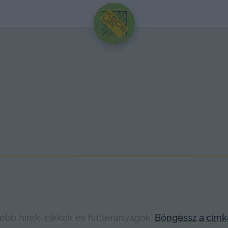
HIRDETÉS
ebb hírek, cikkek és háttéranyagok.
Böngéssz a címk