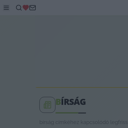
B
ÍRSÁG
bírság címkéhez kapcsolódó legfriss