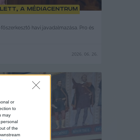
olett, a Médiacentrum
tő-főszerkesztő havi javadalmazása. Pro és
2026. 06. 26.
sonal or
ection to
ou may
 personal
out of the
 downstream