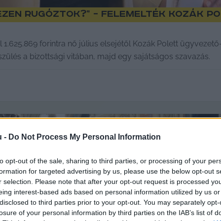
t ezen rugóztok?” – felemelték Kozák P
l 1.625.869 forintra nő július elsejétől Kozák Polett ügyveze
lés a bizottsági vitában, majd egy sajátságos szavazás.
u -
Do Not Process My Personal Information
to opt-out of the sale, sharing to third parties, or processing of your per
formation for targeted advertising by us, please use the below opt-out s
r selection. Please note that after your opt-out request is processed y
eing interest-based ads based on personal information utilized by us or
disclosed to third parties prior to your opt-out. You may separately opt-
losure of your personal information by third parties on the IAB’s list of