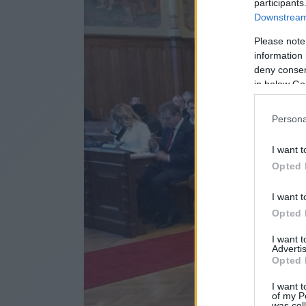
participants
Downstream 
Please note
information 
deny consent
in below Go
Persona
I want t
Opted 
I want t
Opted 
I want 
Advertis
Opted 
I want t
of my P
was col