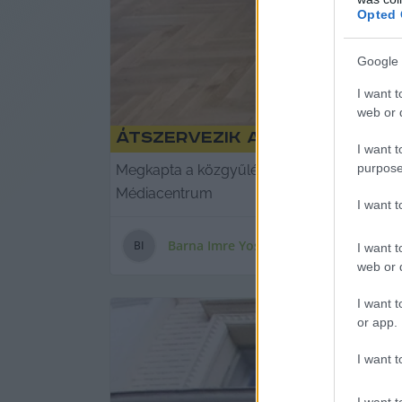
Opted 
Google 
I want t
web or d
Átszervezik a Médiacentrum
I want t
purpose
Megkapta a közgyűlési felhatalmazást, Bán
Médiacentrum
I want 
Barna Imre Yossarian
B
I
I want t
web or d
I want t
or app.
I want t
I want t