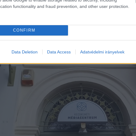
cation functionality and fraud prevention, and other user protection.
CONFIRM
Data Deletion
Data Access
Adatvédelmi irányelvek