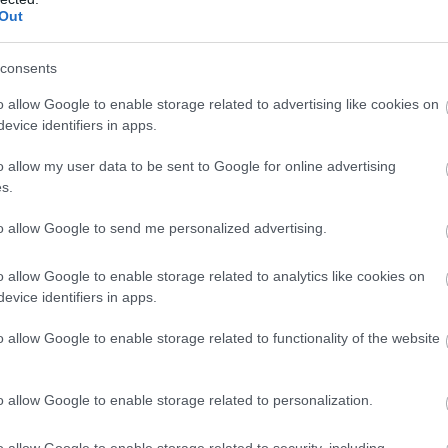
Out
consents
o allow Google to enable storage related to advertising like cookies on
evice identifiers in apps.
ot, de ezzel együtt nem látszik csitu
o allow my user data to be sent to Google for online advertising
s.
 János kultúráért felelős alpolgármester (Fidesz-KDNP) szep
to allow Google to send me personalized advertising.
o allow Google to enable storage related to analytics like cookies on
evice identifiers in apps.
o allow Google to enable storage related to functionality of the website
o allow Google to enable storage related to personalization.
o allow Google to enable storage related to security, including