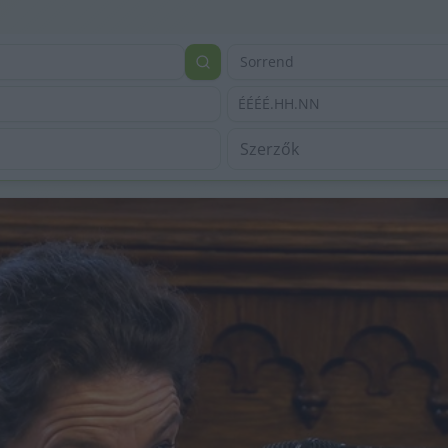
Sorrend
ÉÉÉÉ.HH.NN