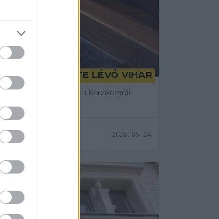
lni a körülötte lévő vihar
tember végéig elkészíti a Kecskeméti
2026. 05. 24.