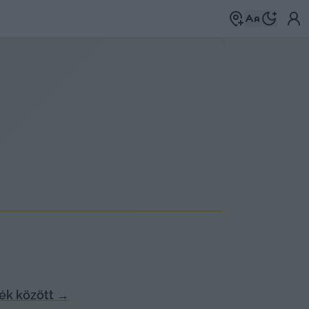
ék között
→