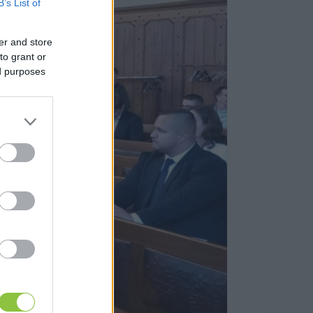
B’s List of
er and store
to grant or
ed purposes