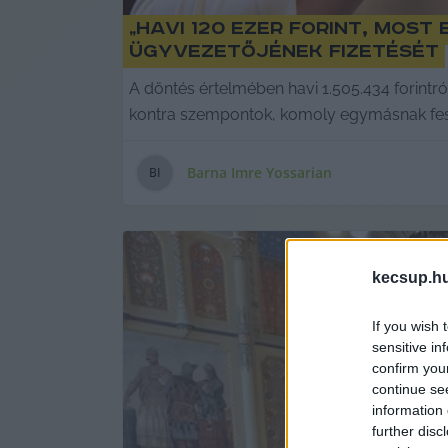
„Havi 120 ezer forint, mos
ügyvezetőjének fizetését
A döntés értelmében havi 1.505.434 forintró
kontra szempontok, komoly egymásnak feszü
Barna Imre Yossarian
B
I
kecsup.h
If you wish 
sensitive in
confirm you
continue se
information 
further disc