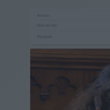
ÉÉÉÉ.HH.NN