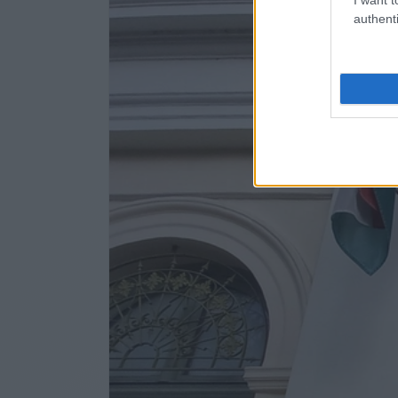
authenti