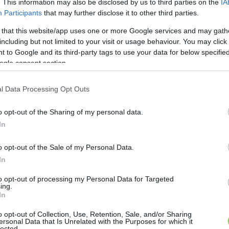
. This information may also be disclosed by us to third parties on the
IA
Participants
that may further disclose it to other third parties.
 that this website/app uses one or more Google services and may gath
including but not limited to your visit or usage behaviour. You may click 
 to Google and its third-party tags to use your data for below specifi
ogle consent section.
l Data Processing Opt Outs
o opt-out of the Sharing of my personal data.
In
o opt-out of the Sale of my Personal Data.
In
to opt-out of processing my Personal Data for Targeted
ing.
In
o opt-out of Collection, Use, Retention, Sale, and/or Sharing
ersonal Data that Is Unrelated with the Purposes for which it
lected.