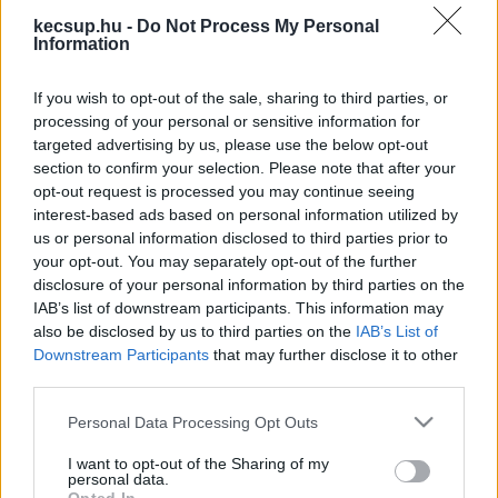
legfrissebb hírek, cikkek és háttéranyagok.
kecsup.hu -
Do Not Process My Personal
Information
Böngéssz a címkék között
→
If you wish to opt-out of the sale, sharing to third parties, or
processing of your personal or sensitive information for
Sorrend
targeted advertising by us, please use the below opt-out
section to confirm your selection. Please note that after your
ÉÉÉÉ.HH.NN
ÉÉÉÉ.HH.NN
opt-out request is processed you may continue seeing
interest-based ads based on personal information utilized by
us or personal information disclosed to third parties prior to
your opt-out. You may separately opt-out of the further
disclosure of your personal information by third parties on the
IAB’s list of downstream participants. This information may
also be disclosed by us to third parties on the
IAB’s List of
Downstream Participants
that may further disclose it to other
third parties.
Please note that this website/app uses one or more Google
Personal Data Processing Opt Outs
services and may gather and store information including but
not limited to your visit or usage behaviour. You may click to
I want to opt-out of the Sharing of my
personal data.
grant or deny consent to Google and its third-party tags to