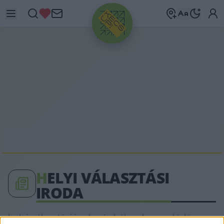
HIRDETÉS
H
ELYI VÁLASZTÁSI
IRODA
helyi választási iroda címkéhez kapcsolódó