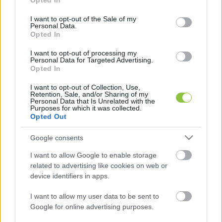
Opted In
use your data for below specified purposes in below Google
consent section.
I want to opt-out of the Sale of my
Personal Data.
Opted In
Mozgóurnát kérhetnek, akik nem
I want to opt-out of processing my
tudnak elmenni szavazni április 12-én
Personal Data for Targeted Advertising.
Opted In
– mutatjuk a határidőket
I want to opt-out of Collection, Use,
Mozgóurnát igényelhet az a választópolgár, aki szerepel a
Retention, Sale, and/or Sharing of my
Personal Data that Is Unrelated with the
szavazóköri névjegyzékben, de egészségi állapota,
Purposes for which it was collected.
fogyatékossága vagy fogva tartása miatt nem
Opted Out
Google consents
Falusi Norbert
2026. 03. 03.
F
N
I want to allow Google to enable storage
related to advertising like cookies on web or
device identifiers in apps.
I want to allow my user data to be sent to
Google for online advertising purposes.