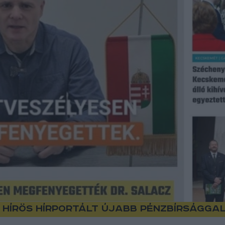
 Hírös hírportált újabb pénzbírságga