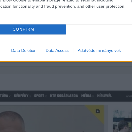
cation functionality and fraud prevention, and other user protection.
ött a bírságrulett – újabb egymillió 
CONFIRM
keméti Televízió Nonprofit Kft, így a választási bizottság kén
Data Deletion
Data Access
Adatvédelmi irányelvek