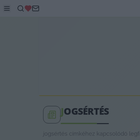
J
OGSÉRTÉS
jogsértés címkéhez kapcsolódó legfr