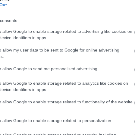
Out
consents
o allow Google to enable storage related to advertising like cookies on
evice identifiers in apps.
o allow my user data to be sent to Google for online advertising
s.
to allow Google to send me personalized advertising.
o allow Google to enable storage related to analytics like cookies on
evice identifiers in apps.
o allow Google to enable storage related to functionality of the website
o allow Google to enable storage related to personalization.
o allow Google to enable storage related to security, including