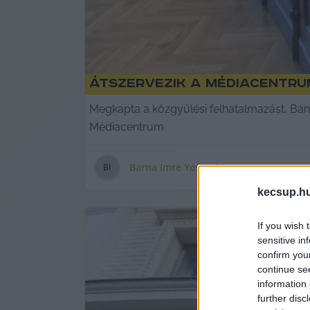
Átszervezik a Médiacentrum
Megkapta a közgyűlési felhatalmazást, Bán
Médiacentrum
Barna Imre Yossarian
B
I
kecsup.h
If you wish 
sensitive in
confirm you
continue se
information 
further disc