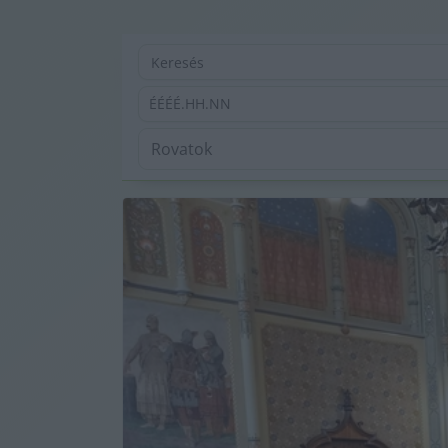
ÉÉÉÉ.HH.NN