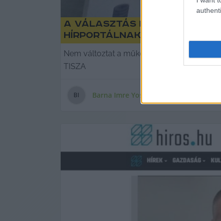
authenti
A választás napján is pörg
hírportálnak
Nem változtat a működési gyakorlatán a Kecs
TISZA
Barna Imre Yossarian
B
I