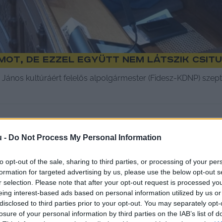
ot, de ezzel együtt nem látszik csitu
 János kultúráért felelős alpolgármester (Fidesz-KDNP) szep
u -
Do Not Process My Personal Information
to opt-out of the sale, sharing to third parties, or processing of your per
formation for targeted advertising by us, please use the below opt-out s
r selection. Please note that after your opt-out request is processed y
eing interest-based ads based on personal information utilized by us or
disclosed to third parties prior to your opt-out. You may separately opt-
losure of your personal information by third parties on the IAB’s list of