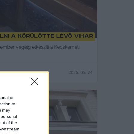
lni a körülötte lévő vihar
tember végéig elkészíti a Kecskeméti
2026. 05. 24.
sonal or
ection to
ou may
 personal
out of the
 downstream