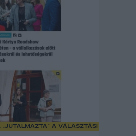
l „jutalmazta” a választási