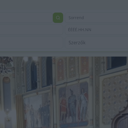
Sorrend
ÉÉÉÉ.HH.NN