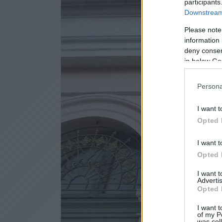
participants
Downstream 
Please note
information 
deny consent
in below Go
Persona
I want t
Opted 
I want t
Opted 
I want 
Advertis
Opted 
I want t
of my P
was col