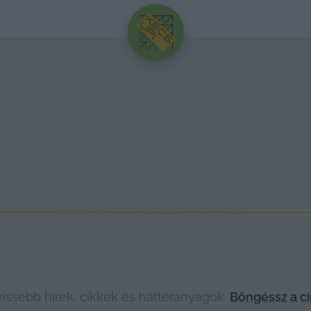
HIRDETÉS
issebb hírek, cikkek és háttéranyagok.
Böngéssz a c