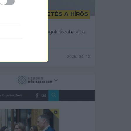
forintos büntetés a Hírös
ytelen folytatni a bírságok kiszabását a
2026. 04. 12.