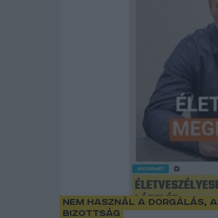
Nem használ a dorgálás, a
bizottság