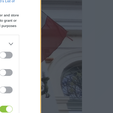
B’s List of
er and store
to grant or
ed purposes