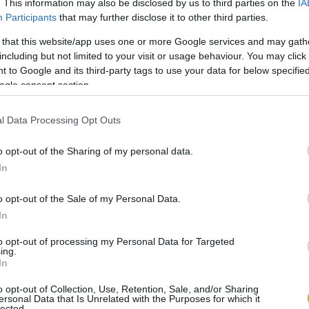
. This information may also be disclosed by us to third parties on the
IA
Participants
that may further disclose it to other third parties.
 that this website/app uses one or more Google services and may gath
including but not limited to your visit or usage behaviour. You may click 
 to Google and its third-party tags to use your data for below specifi
ogle consent section.
l Data Processing Opt Outs
o opt-out of the Sharing of my personal data.
In
o opt-out of the Sale of my Personal Data.
In
to opt-out of processing my Personal Data for Targeted
ing.
In
o opt-out of Collection, Use, Retention, Sale, and/or Sharing
ersonal Data that Is Unrelated with the Purposes for which it
lected.