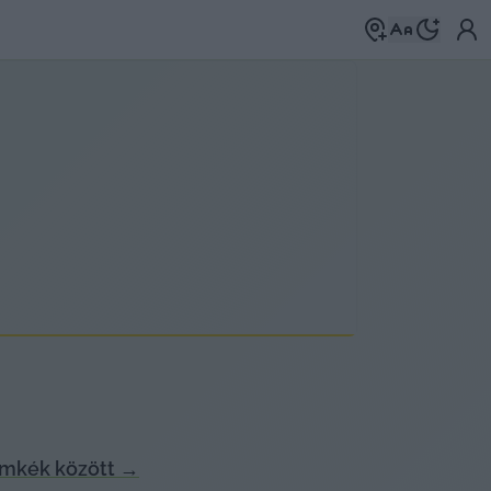
ímkék között
→