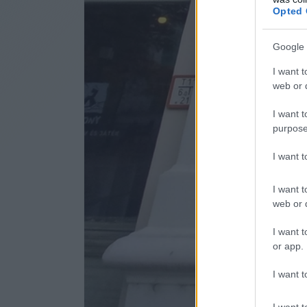
Opted 
Google 
I want t
web or d
I want t
purpose
I want 
I want t
web or d
I want t
or app.
I want t
I want t