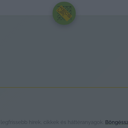
HIRDETÉS
legfrissebb hírek, cikkek és háttéranyagok.
Böngéssz