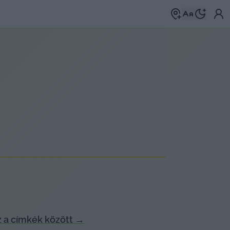
 a címkék között
→