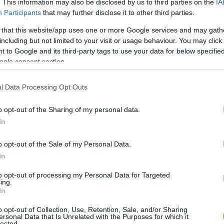
. This information may also be disclosed by us to third parties on the
IA
Participants
that may further disclose it to other third parties.
 that this website/app uses one or more Google services and may gath
including but not limited to your visit or usage behaviour. You may click 
 to Google and its third-party tags to use your data for below specifi
ogle consent section.
l Data Processing Opt Outs
o opt-out of the Sharing of my personal data.
In
o opt-out of the Sale of my Personal Data.
In
to opt-out of processing my Personal Data for Targeted
ing.
In
o opt-out of Collection, Use, Retention, Sale, and/or Sharing
ersonal Data that Is Unrelated with the Purposes for which it
lected.