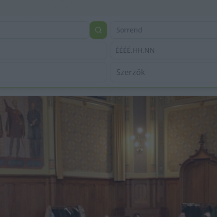
Sorrend
ÉÉÉÉ.HH.NN