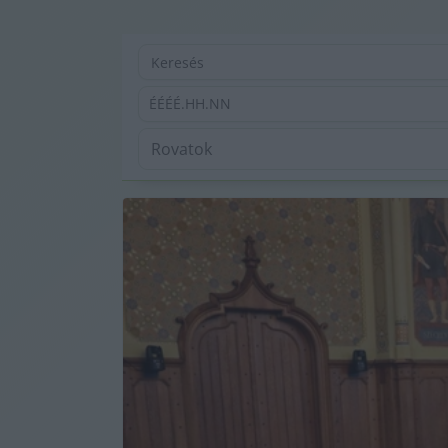
ÉÉÉÉ.HH.NN