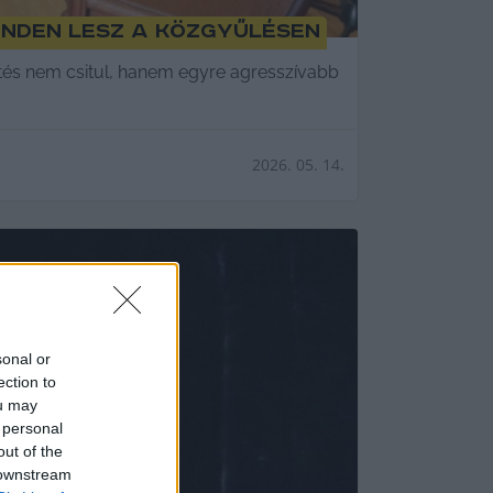
enden lesz a közgyűlésen
ltés nem csitul, hanem egyre agresszívabb
2026. 05. 14.
sonal or
ection to
ou may
 personal
out of the
 downstream