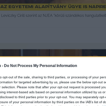
az egyetemi alapítvány ügye is napir
Leviczky Cirill szerint az NJEA "körüli szándékos hangulatke
u -
Do Not Process My Personal Information
to opt-out of the sale, sharing to third parties, or processing of your per
formation for targeted advertising by us, please use the below opt-out s
r selection. Please note that after your opt-out request is processed y
eing interest-based ads based on personal information utilized by us or
disclosed to third parties prior to your opt-out. You may separately opt-
losure of your personal information by third parties on the IAB’s list of