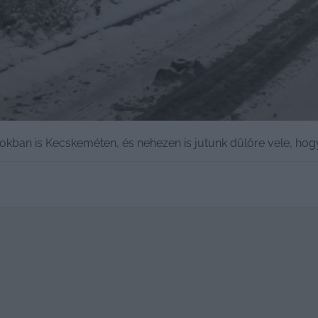
okban is Kecskeméten, és nehezen is jutunk dűlőre vele, hog