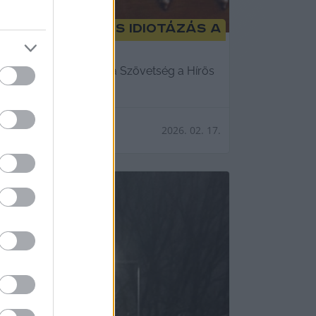
 parázs vita és idiotázás a
né Bodrozsán Aexandra, a Szövetség a Hírös
2026. 02. 17.