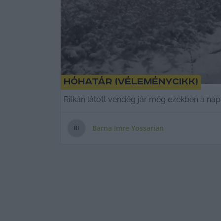
Hóhatár (véleménycikk)
Ritkán látott vendég jár még ezekben a nap
Barna Imre Yossarian
B
I