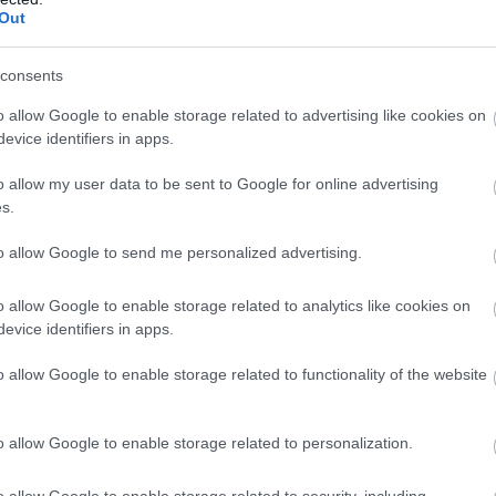
Out
ki túlélte” a kecskeméti hóhelyzetet –
consents
tos interpellációt adott be a február 12-i közgyűlésre Sipos
o allow Google to enable storage related to advertising like cookies on
evice identifiers in apps.
o allow my user data to be sent to Google for online advertising
s.
to allow Google to send me personalized advertising.
o allow Google to enable storage related to analytics like cookies on
evice identifiers in apps.
o allow Google to enable storage related to functionality of the website
o allow Google to enable storage related to personalization.
o allow Google to enable storage related to security, including