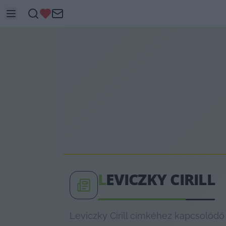
L
EVICZKY CIRILL
Leviczky Cirill címkéhez kapcsolódó 