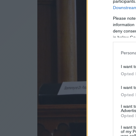
participants
Downstream 
Please note
information 
deny consent
in below Go
Persona
I want t
Opted 
I want t
Opted 
I want 
Advertis
Opted 
I want t
of my P
was col