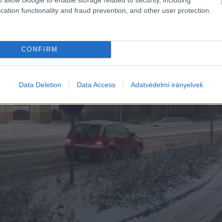
cation functionality and fraud prevention, and other user protection.
CONFIRM
Data Deletion
Data Access
Adatvédelmi irányelvek