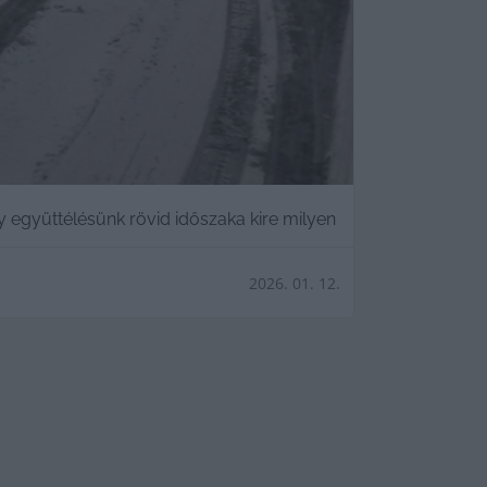
y együttélésünk rövid időszaka kire milyen
2026. 01. 12.