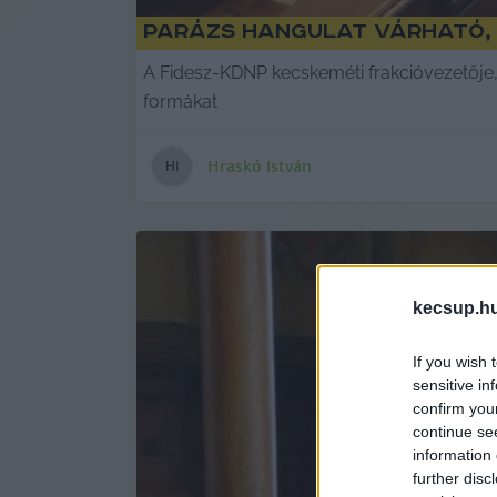
Parázs hangulat várható, 
A Fidesz-KDNP kecskeméti frakcióvezetője, 
formákat
Hraskó István
H
I
kecsup.h
If you wish 
sensitive in
confirm you
continue se
information 
further disc