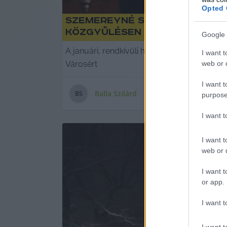
Opted 
Szemereyné szerint „minden
közgyűlésen
Google 
A januári, rendkívüli hóhelyzettel kapcsola
I want t
web or d
Városért
I want t
Balla Szilárd
B
S
purpose
I want 
I want t
web or d
I want t
or app.
I want t
I want t