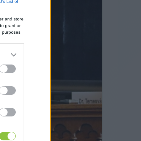
B’s List of
er and store
to grant or
ed purposes