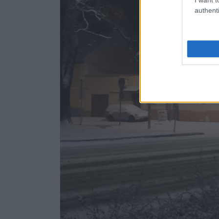
authenti