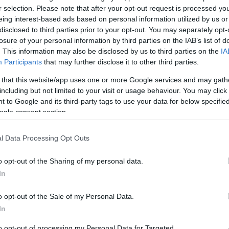
r selection. Please note that after your opt-out request is processed y
eing interest-based ads based on personal information utilized by us or
disclosed to third parties prior to your opt-out. You may separately opt-
Sorrend
losure of your personal information by third parties on the IAB’s list of
. This information may also be disclosed by us to third parties on the
IA
ÉÉÉÉ.HH.NN
Participants
that may further disclose it to other third parties.
 that this website/app uses one or more Google services and may gath
including but not limited to your visit or usage behaviour. You may click 
 to Google and its third-party tags to use your data for below specifi
ogle consent section.
l Data Processing Opt Outs
o opt-out of the Sharing of my personal data.
In
o opt-out of the Sale of my Personal Data.
In
to opt-out of processing my Personal Data for Targeted