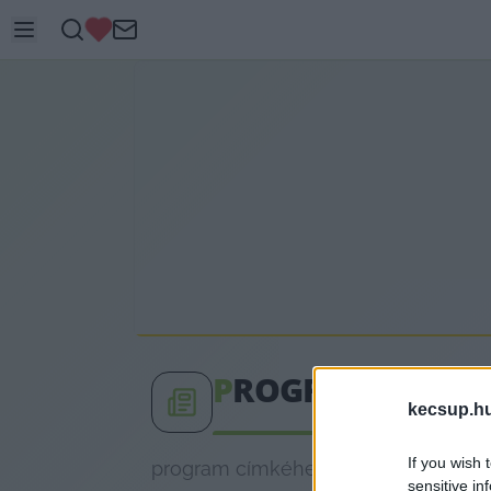
P
ROGRAM
kecsup.h
If you wish 
program címkéhez kapcsolódó legfri
sensitive in