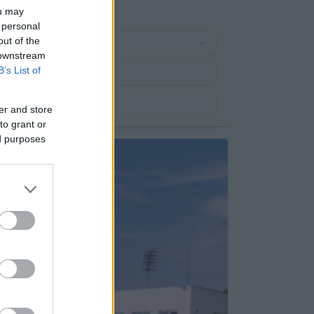
ou may
 personal
out of the
 downstream
B’s List of
er and store
to grant or
ed purposes