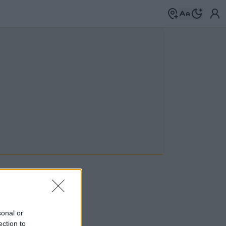
sonal or
mkék között
→
ection to