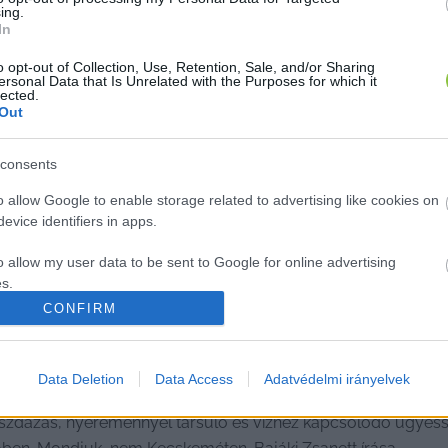
ing.
In
o opt-out of Collection, Use, Retention, Sale, and/or Sharing
ersonal Data that Is Unrelated with the Purposes for which it
lected.
Out
consents
o allow Google to enable storage related to advertising like cookies on
evice identifiers in apps.
o allow my user data to be sent to Google for online advertising
s.
CONFIRM
to allow Google to send me personalized advertising.
csúszott a kecskeméti strand, a gye
o allow Google to enable storage related to analytics like cookies on
Data Deletion
Data Access
Adatvédelmi irányelvek
evice identifiers in apps.
szdázás, nyereménnyel társuló és vízhez kapcsolódó ügyesség
o allow Google to enable storage related to functionality of the website