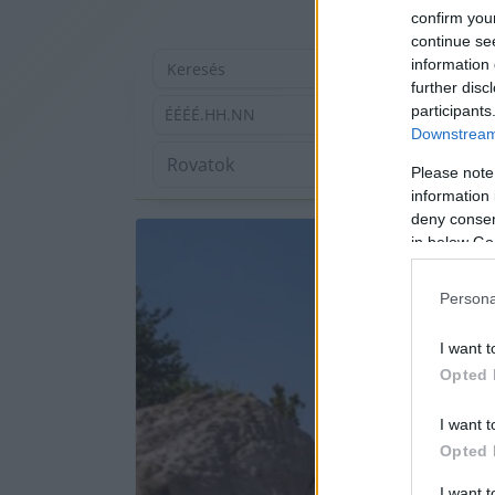
confirm you
continue se
information 
further disc
participants
ÉÉÉÉ.HH.NN
Downstream 
Please note
information 
deny consent
in below Go
Persona
I want t
Opted 
I want t
Opted 
I want 