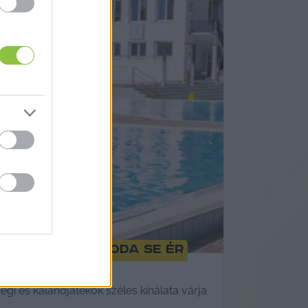
reknapra meg oda se ér
i és kalandjátékok széles kínálata várja