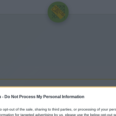
HIRDETÉS
u -
Do Not Process My Personal Information
to opt-out of the sale, sharing to third parties, or processing of your per
ssebb hírek, cikkek és háttéranyagok.
Böngéssz a cí
formation for targeted advertising by us, please use the below opt-out s