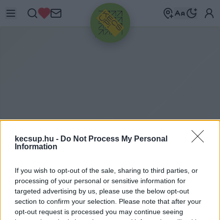
HIRDETÉS
kecsup.hu -
Do Not Process My Personal
Information
V
IZSGÁLÓBIZOTTSÁG
If you wish to opt-out of the sale, sharing to third parties, or
processing of your personal or sensitive information for
targeted advertising by us, please use the below opt-out
section to confirm your selection. Please note that after your
vizsgálóbizottság címkéhez kapcsolódó
opt-out request is processed you may continue seeing