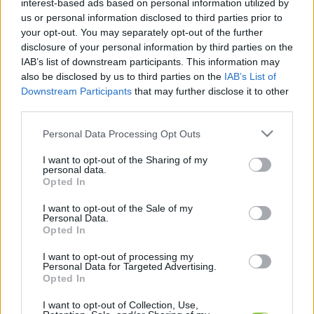
interest-based ads based on personal information utilized by
legfrissebb hírek, cikkek és háttéranyagok.
us or personal information disclosed to third parties prior to
Böngéssz a címkék között
→
your opt-out. You may separately opt-out of the further
disclosure of your personal information by third parties on the
IAB’s list of downstream participants. This information may
also be disclosed by us to third parties on the
IAB’s List of
Sorrend
Downstream Participants
that may further disclose it to other
third parties.
ÉÉÉÉ.HH.NN
ÉÉÉÉ.HH.NN
Please note that this website/app uses one or more Google
Personal Data Processing Opt Outs
services and may gather and store information including but
not limited to your visit or usage behaviour. You may click to
I want to opt-out of the Sharing of my
personal data.
grant or deny consent to Google and its third-party tags to
Opted In
use your data for below specified purposes in below Google
consent section.
I want to opt-out of the Sale of my
Personal Data.
Opted In
I want to opt-out of processing my
Personal Data for Targeted Advertising.
Opted In
I want to opt-out of Collection, Use,