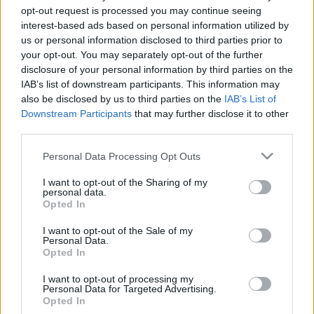
opt-out request is processed you may continue seeing
interest-based ads based on personal information utilized by
us or personal information disclosed to third parties prior to
your opt-out. You may separately opt-out of the further
disclosure of your personal information by third parties on the
Városházi környezetvédelmi
IAB’s list of downstream participants. This information may
tájékoztató ellenzéki
also be disclosed by us to third parties on the
IAB’s List of
környezetvédelmi tanácsnok és
Downstream Participants
that may further disclose it to other
third parties.
bizottsági elnök nélkül
Please note that this website/app uses one or more Google
Personal Data Processing Opt Outs
services and may gather and store information including but
1
perc
K
H
not limited to your visit or usage behaviour. You may click to
I want to opt-out of the Sharing of my
personal data.
grant or deny consent to Google and its third-party tags to
Opted In
use your data for below specified purposes in below Google
K
ECSUP SHORTS
Összes videó
consent section.
I want to opt-out of the Sale of my
Personal Data.
Opted In
I want to opt-out of processing my
Personal Data for Targeted Advertising.
Opted In