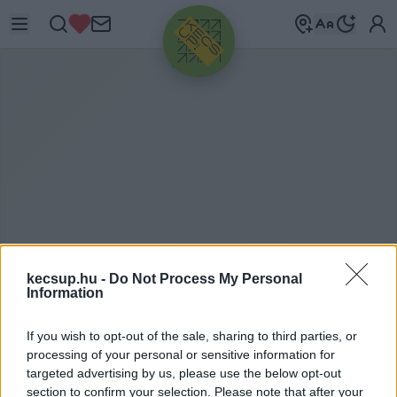
HIRDETÉS
kecsup.hu -
Do Not Process My Personal
ZÖLD LÁMPA
2020. 01. 29.
Information
If you wish to opt-out of the sale, sharing to third parties, or
processing of your personal or sensitive information for
targeted advertising by us, please use the below opt-out
section to confirm your selection. Please note that after your