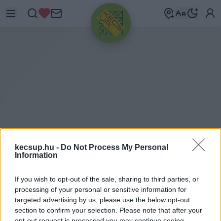
HIRDETÉS
kecsup.hu -
Do Not Process My Personal
Information
H
UNYADIVÁROS
If you wish to opt-out of the sale, sharing to third parties, or
processing of your personal or sensitive information for
targeted advertising by us, please use the below opt-out
Hunyadiváros címkéhez kapcsolódó legfrissebb
section to confirm your selection. Please note that after your
opt-out request is processed you may continue seeing