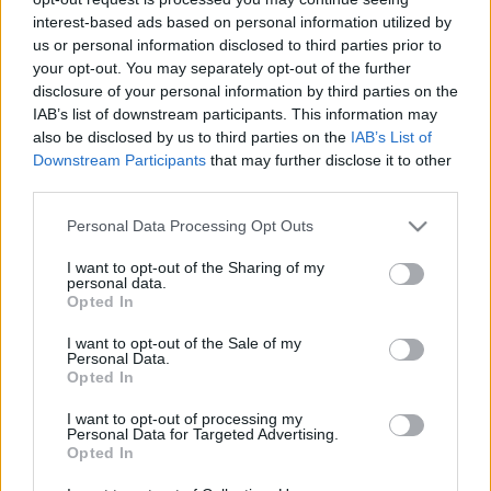
hírek, cikkek és háttéranyagok.
Böngéssz a
interest-based ads based on personal information utilized by
címkék között
→
us or personal information disclosed to third parties prior to
your opt-out. You may separately opt-out of the further
disclosure of your personal information by third parties on the
IAB’s list of downstream participants. This information may
Sorrend
also be disclosed by us to third parties on the
IAB’s List of
Downstream Participants
that may further disclose it to other
ÉÉÉÉ.HH.NN
ÉÉÉÉ.HH.NN
third parties.
Please note that this website/app uses one or more Google
Personal Data Processing Opt Outs
services and may gather and store information including but
not limited to your visit or usage behaviour. You may click to
I want to opt-out of the Sharing of my
personal data.
grant or deny consent to Google and its third-party tags to
Opted In
use your data for below specified purposes in below Google
consent section.
I want to opt-out of the Sale of my
Personal Data.
Opted In
I want to opt-out of processing my
Personal Data for Targeted Advertising.
Opted In