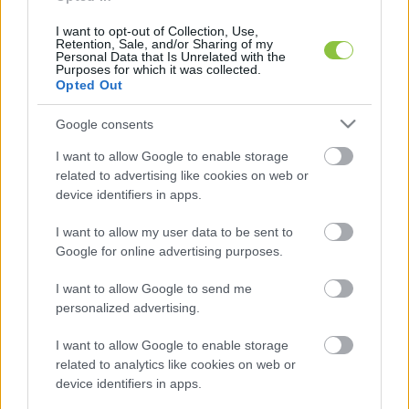
I want to opt-out of Collection, Use,
Retention, Sale, and/or Sharing of my
Personal Data that Is Unrelated with the
Purposes for which it was collected.
Alapítók
Opted Out
Google consents
→
Gunity Gábor
→
Alter Róbert
I want to allow Google to enable storage
related to advertising like cookies on web or
device identifiers in apps.
I want to allow my user data to be sent to
Google for online advertising purposes.
Tárhelyszolgáltató
I want to allow Google to send me
AB Holding Kft.
personalized advertising.
6000 Kecskemét,
I want to allow Google to enable storage
related to analytics like cookies on web or
Kőröshegy 200.
device identifiers in apps.