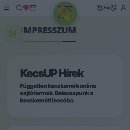
I
MPRESSZUM
KecsUP Hírek
Független kecskeméti online
sajtótermék. Belecsapunk a
kecskeméti lecsóba.