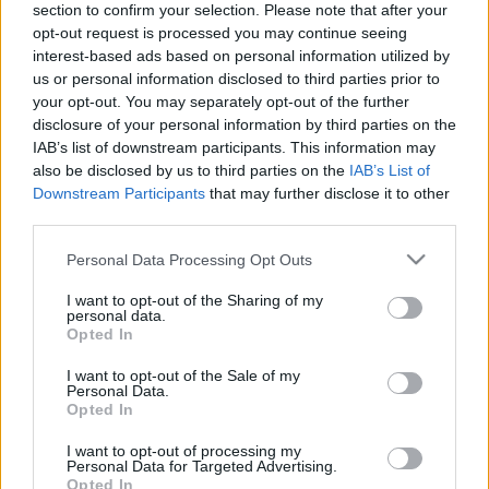
section to confirm your selection. Please note that after your
LAPIGAZGATÓ
opt-out request is processed you may continue seeing
Alter Róbert
interest-based ads based on personal information utilized by
us or personal information disclosed to third parties prior to
kecsup@aramlat.hu
your opt-out. You may separately opt-out of the further
disclosure of your personal information by third parties on the
SZERKESZTŐSÉG
IAB’s list of downstream participants. This information may
szerkesztoseg@kecsup.hu
also be disclosed by us to third parties on the
IAB’s List of
Downstream Participants
that may further disclose it to other
third parties.
Please note that this website/app uses one or more Google
Personal Data Processing Opt Outs
services and may gather and store information including but
Kiadó
not limited to your visit or usage behaviour. You may click to
I want to opt-out of the Sharing of my
personal data.
grant or deny consent to Google and its third-party tags to
Opted In
Áramlat Alapítvány
use your data for below specified purposes in below Google
consent section.
I want to opt-out of the Sale of my
6000 Kecskemét,
Personal Data.
Opted In
Kőröshegy 200.
I want to opt-out of processing my
elnok@aramlat.hu
Personal Data for Targeted Advertising.
Opted In