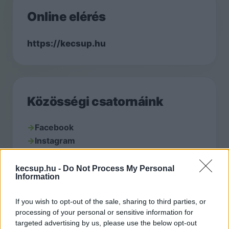
Online elérés
https://kecsup.hu
Közösségi csatornáink
→
Facebook
→
Instagram
→
YouTube
kecsup.hu -
Do Not Process My Personal
Information
If you wish to opt-out of the sale, sharing to third parties, or
Kapcsolat
processing of your personal or sensitive information for
targeted advertising by us, please use the below opt-out