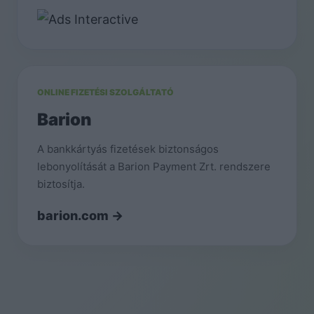
ONLINE FIZETÉSI SZOLGÁLTATÓ
Barion
A bankkártyás fizetések biztonságos
lebonyolítását a Barion Payment Zrt. rendszere
biztosítja.
barion.com →