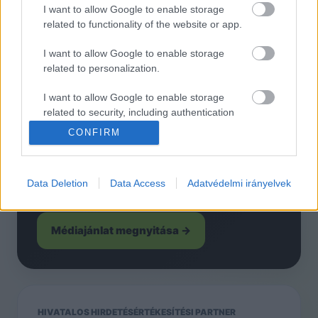
tarhely@abholding.hu
I want to allow Google to enable storage
related to functionality of the website or app.
I want to allow Google to enable storage
related to personalization.
HIRDETÉS
Hirdessen a KecsUP-on
I want to allow Google to enable storage
related to security, including authentication
functionality and fraud prevention, and other
Helyi és országos kampányok, PR
CONFIRM
user protection.
megjelenések, natív tartalmak és közösségi
kampányok Kecskemét egyik legerősebb
Data Deletion
Data Access
Adatvédelmi irányelvek
független online felületén.
Médiajánlat megnyitása →
HIVATALOS HIRDETÉSÉRTÉKESÍTÉSI PARTNER