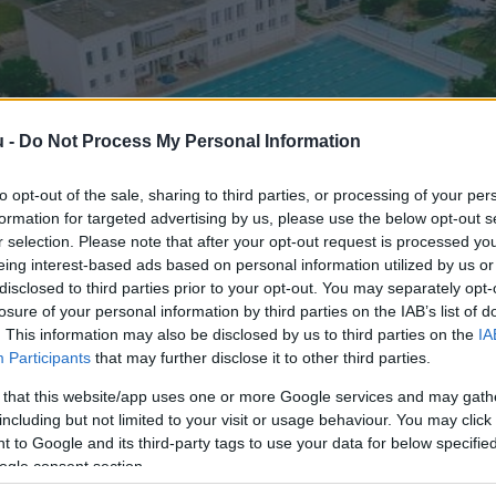
u -
Do Not Process My Personal Information
to opt-out of the sale, sharing to third parties, or processing of your per
formation for targeted advertising by us, please use the below opt-out s
r selection. Please note that after your opt-out request is processed y
eing interest-based ads based on personal information utilized by us or
disclosed to third parties prior to your opt-out. You may separately opt-
losure of your personal information by third parties on the IAB’s list of
. This information may also be disclosed by us to third parties on the
IA
Participants
that may further disclose it to other third parties.
 that this website/app uses one or more Google services and may gath
including but not limited to your visit or usage behaviour. You may click 
 to Google and its third-party tags to use your data for below specifi
ogle consent section.