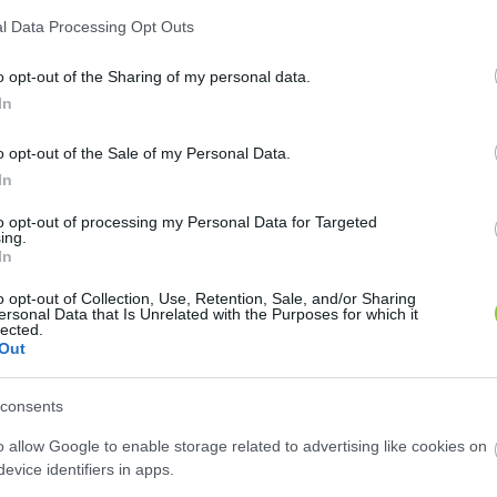
l Data Processing Opt Outs
o opt-out of the Sharing of my personal data.
In
o opt-out of the Sale of my Personal Data.
In
to opt-out of processing my Personal Data for Targeted
ing.
In
lkedhet majd a fürdőbelépők ár
o opt-out of Collection, Use, Retention, Sale, and/or Sharing
ersonal Data that Is Unrelated with the Purposes for which it
lected.
Lapszemle
L
Out
consents
o allow Google to enable storage related to advertising like cookies on
evice identifiers in apps.
 csatornadíjakat, ami akár több tízmilliós plusz költs