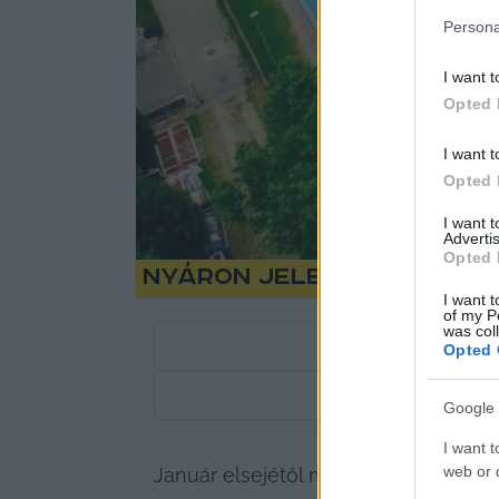
Persona
I want t
Opted 
I want t
Opted 
I want 
Advertis
Opted 
Nyáron jelentősen eme
I want t
of my P
was col
Opted 
1
perc
Google 
I want t
web or d
Január elsejétől megemelték a víz- és