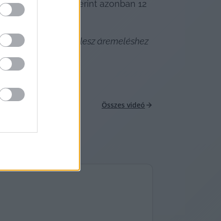
közmű Szövetség szerint azonban 12 
öbb fürdő kénytelen lesz áremeléshez 
Összes videó