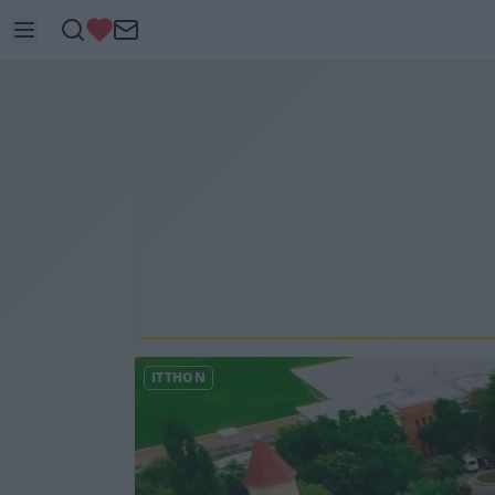
ITTHON