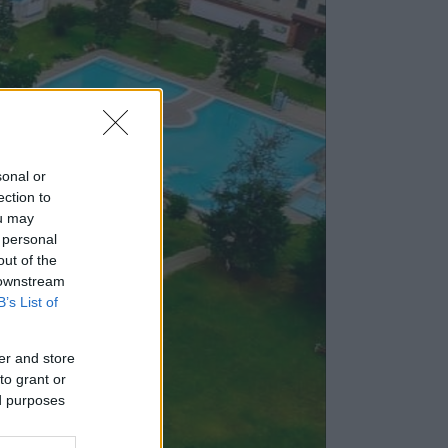
sonal or
ection to
ou may
 personal
out of the
 downstream
B’s List of
er and store
to grant or
ed purposes