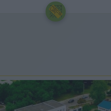
HIRDETÉS