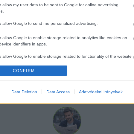
be egy belépőjegy a jelenlegi árakhoz képest. A Vízi
o allow my user data to be sent to Google for online advertising
tosítása miatt szükség volt az áremelésre.
s.
to allow Google to send me personalized advertising.
ég főtitkára szerint 
„május, június hó folyamán a legt
15 százalék lesz a jelenlegi árakhoz képest.”
o allow Google to enable storage related to analytics like cookies on
evice identifiers in apps.
o allow Google to enable storage related to functionality of the website
CONFIRM
o allow Google to enable storage related to personalization.
o allow Google to enable storage related to security, including
Data Deletion
Data Access
Adatvédelmi irányelvek
cation functionality and fraud prevention, and other user protection.