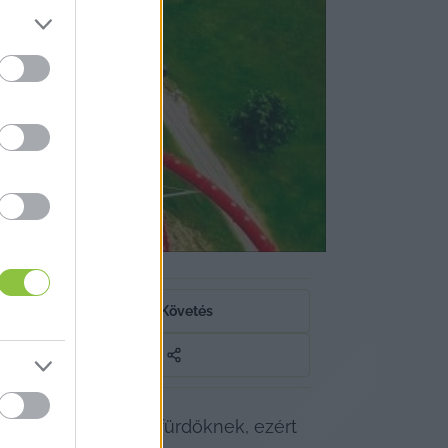
a
Követés
éget is jelenthet a fürdőknek, ezért 