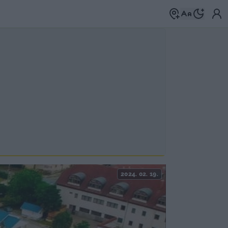
2024. 02. 19.