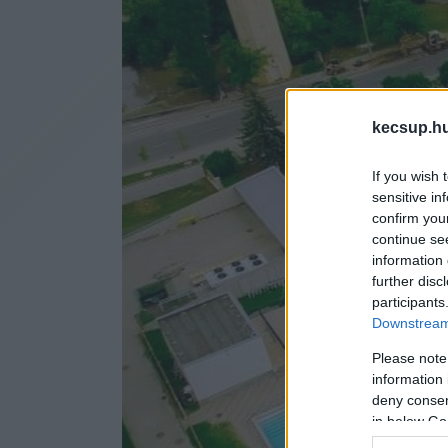
kecsup.h
If you wish 
sensitive in
confirm you
continue se
information 
further disc
participants
Downstream 
Please note
information 
deny consent
in below Go